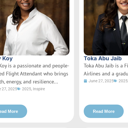
 Koy
Toka Abu Jaib
Koy is a passionate and people-
Toka Abu Jaib is a Fi
ed Flight Attendant who brings
Airlines and a gradu
h, energy, and resilience...
June 27, 2025
2025
 27, 2025
2025
,
Inspire
ead More
Read More