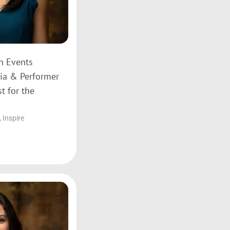
on Events
ia & Performer
t for the
,
Inspire