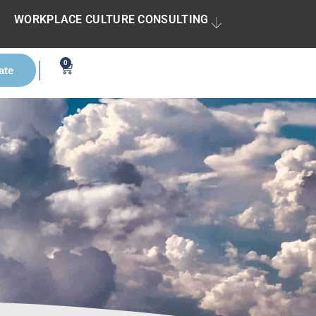
WORKPLACE CULTURE CONSULTING
0
ate