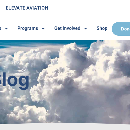
ELEVATE AVIATION
s
Programs
Get Involved
Shop
Don
log