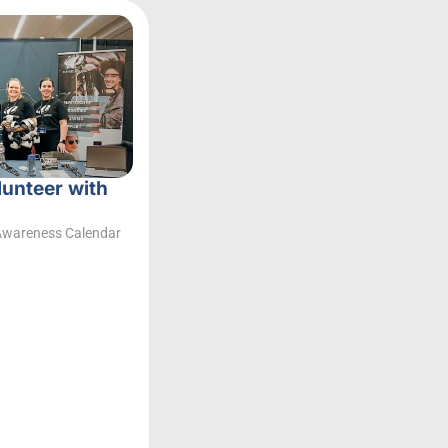
lunteer with
Awareness Calendar