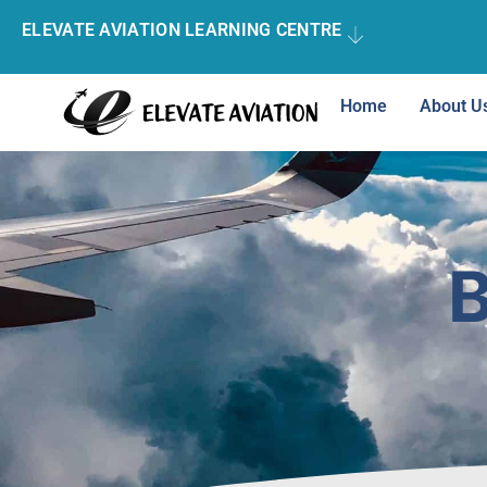
ELEVATE AVIATION LEARNING CENTRE
Home
About U
B