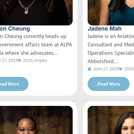
on Cheung
Jadene Mah
n Cheung currently heads up
Jadene is an Aviati
overnment affairs team at ALPA
Consultant and Med
a where she advocates...
Operations Specialis
Abbotsford...
 27, 2025
2025
,
Inspire
June 27, 2025
2025
ead More
Read More