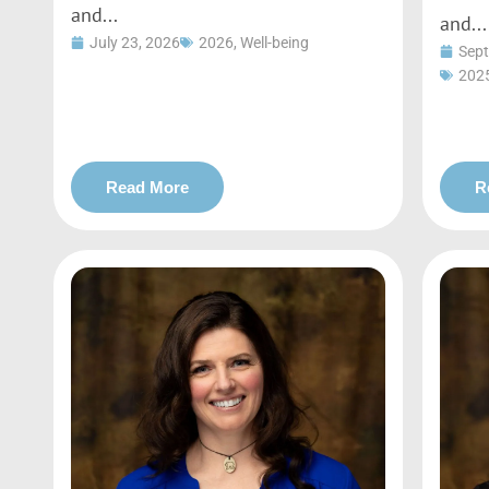
and...
and...
July 23, 2026
2026
,
Well-being
Sept
202
Read More
R