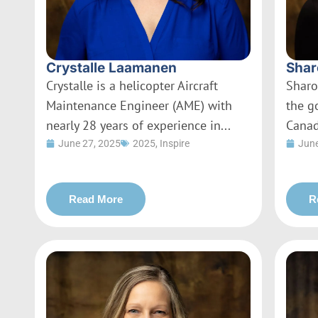
Crystalle Laamanen
Shar
Crystalle is a helicopter Aircraft
Sharo
Maintenance Engineer (AME) with
the g
nearly 28 years of experience in...
Canad
June 27, 2025
2025
,
Inspire
June
Read More
R