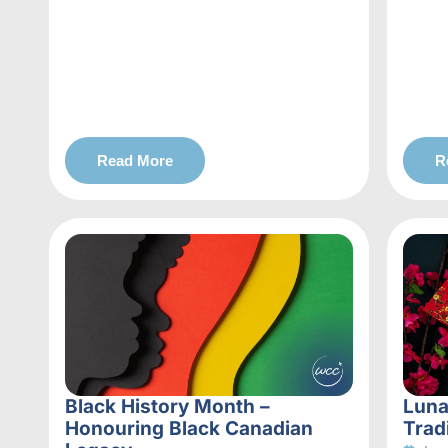
Read More
R
Black History Month –
Luna
Honouring Black Canadian
Trad