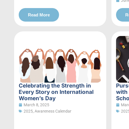
June
Read More
R
Celebrating the Strength in
Purs
Every Story on International
with
Women’s Day
Scho
March 8, 2025
Marc
2025
,
Awareness Calendar
202