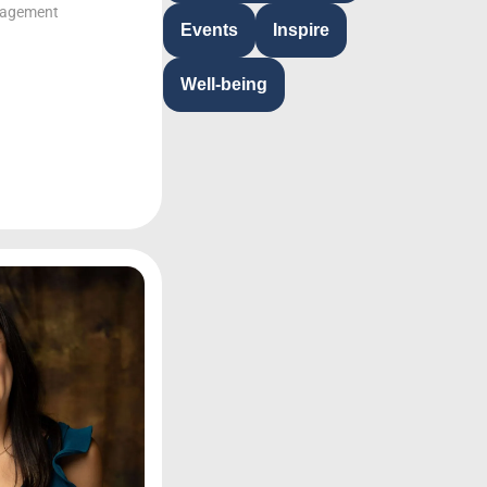
gagement
Events
Inspire
Well-being