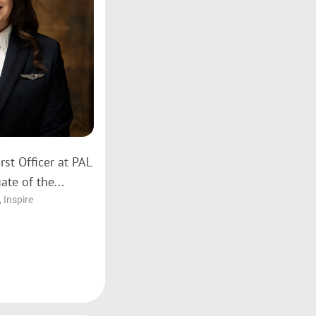
rst Officer at PAL
ate of the...
,
Inspire