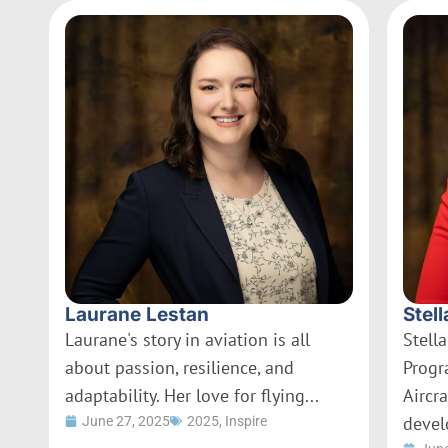
Laurane Lestan
Stell
Laurane's story in aviation is all
Stella
about passion, resilience, and
Progr
adaptability. Her love for flying...
Aircr
devel
June 27, 2025
2025
,
Inspire