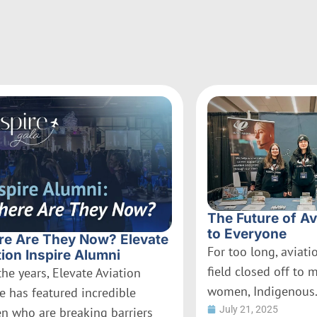
The Future of Av
to Everyone
e Are They Now? Elevate
For too long, aviat
tion Inspire Alumni
field closed off to 
the years, Elevate Aviation
women, Indigenous.
re has featured incredible
July 21, 2025
 who are breaking barriers