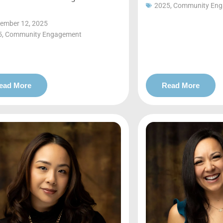
2025
,
Community En
ember 12, 2025
5
,
Community Engagement
ead More
Read More