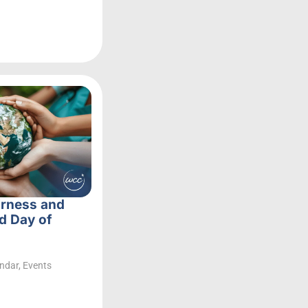
irness and
d Day of
ndar
,
Events