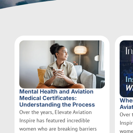
Mental Health and Aviation
Medical Certificates:
Wher
Understanding the Process
Avia
Over the years, Elevate Aviation
Over 
Inspire has featured incredible
Inspi
women who are breaking barriers
women