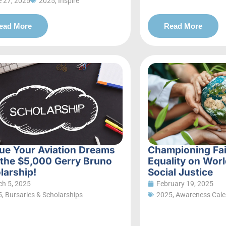
 27, 2025
2025
,
Inspire
ead More
Read More
ue Your Aviation Dreams
Championing Fa
 the $5,000 Gerry Bruno
Equality on Worl
larship!
Social Justice
h 5, 2025
February 19, 2025
5
,
Bursaries & Scholarships
2025
,
Awareness Cale