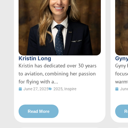
Kristin Long
Gyny
Kristin has dedicated over 30 years
Gyny 
to aviation, combining her passion
focus
for flying with a...
warmt
June 27, 2025
2025
,
Inspire
June
Read More
R