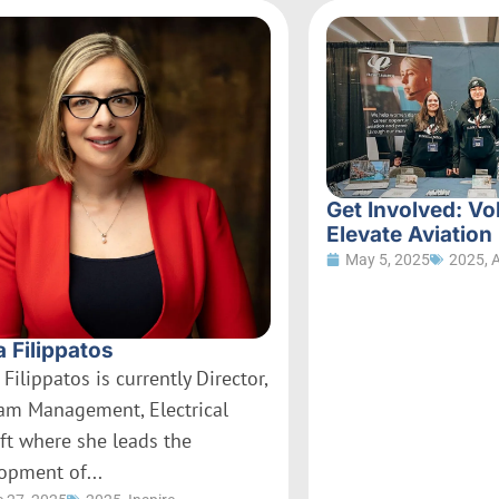
Get Involved: Vo
Elevate Aviation
May 5, 2025
2025
,
a Filippatos
 Filippatos is currently Director,
am Management, Electrical
aft where she leads the
opment of...