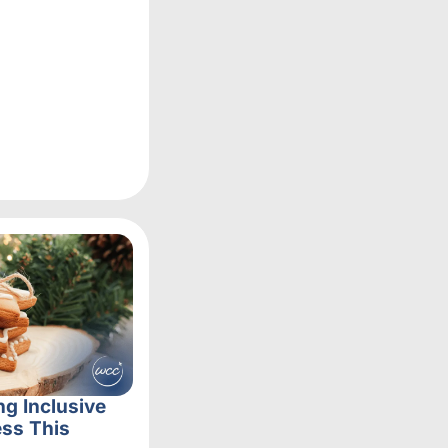
ng Inclusive
ss This