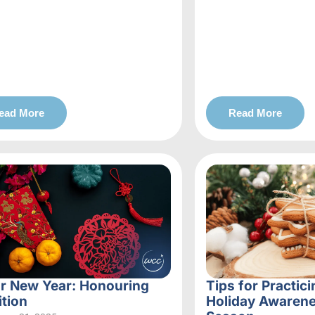
ead More
Read More
r New Year: Honouring
Tips for Practici
ition
Holiday Awarene