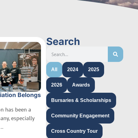
Search
All
2024
2025
2026
Awards
iation Belongs
Bursaries & Scholarships
ion has been a
Community Engagement
many, especially
..
Cross Country Tour