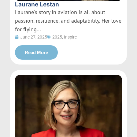
Laurane Lestan
Laurane's story in aviation is all about
passion, resilience, and adaptability. Her love
for flying...
June 27, 2025
2025
,
Inspire
Read More