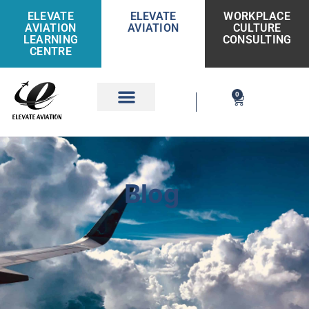
ELEVATE
ELEVATE
WORKPLACE
AVIATION
AVIATION
CULTURE
LEARNING
CONSULTING
CENTRE
0
Get Involved
Blog