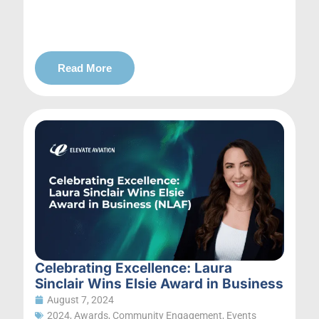
Read More
Celebrating Excellence: Laura
Sinclair Wins Elsie Award in Business
August 7, 2024
2024
,
Awards
,
Community Engagement
,
Events