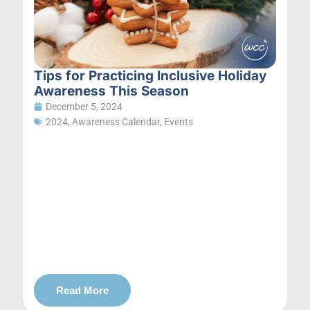
Tips for Practicing Inclusive Holiday
Awareness This Season
December 5, 2024
2024
,
Awareness Calendar
,
Events
Read More