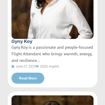
Gyny Koy
Gyny Koy is a passionate and people-focused
Flight Attendant who brings warmth, energy,
and resilience...
June 27, 2025
2025
,
Inspire
Read More