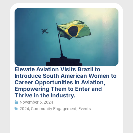
Elevate Aviation Visits Brazil to
Introduce South American Women to
Career Opportunities in Aviation,
Empowering Them to Enter and
Thrive in the Industry.
November 5, 2024
2024
,
Community Engagement
,
Events