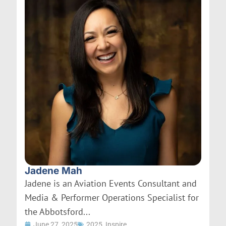
Jadene Mah
Jadene is an Aviation Events Consultant and
Media & Performer Operations Specialist for
the Abbotsford...
June 27, 2025
2025
,
Inspire