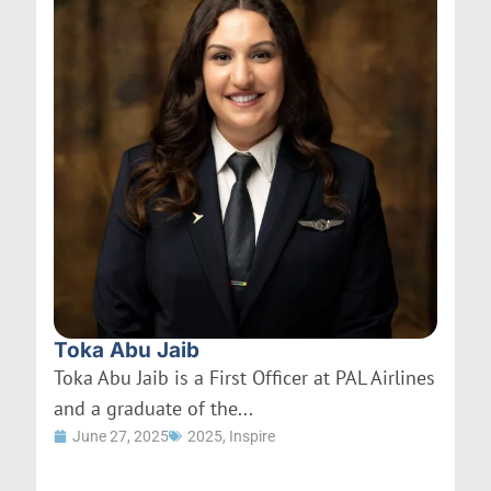
Toka Abu Jaib
Toka Abu Jaib is a First Officer at PAL Airlines
and a graduate of the...
June 27, 2025
2025
,
Inspire