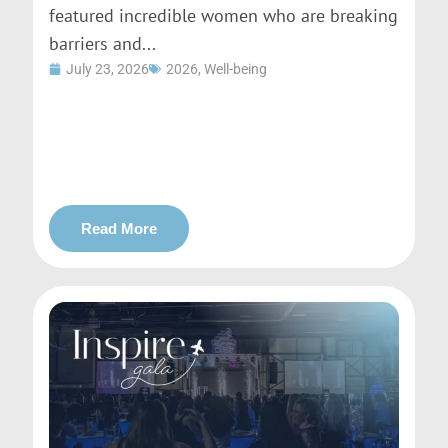
featured incredible women who are breaking
barriers and...
July 23, 2026
2026
,
Well-being
Read More