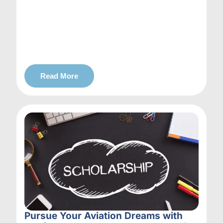
Read More
Pursue Your Aviation Dreams with