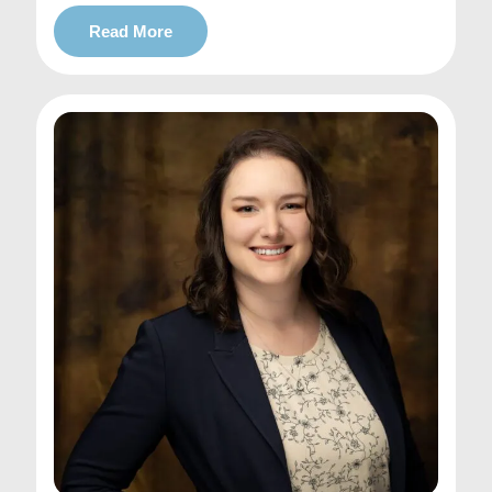
Read More