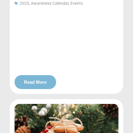
2025
,
Awareness Calendar
,
Events
Read More