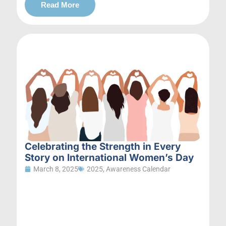
Read More
Celebrating the Strength in Every
Story on International Women’s Day
March 8, 2025
2025
,
Awareness Calendar