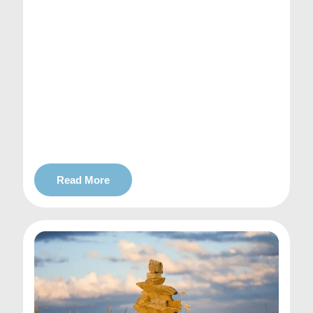
Read More