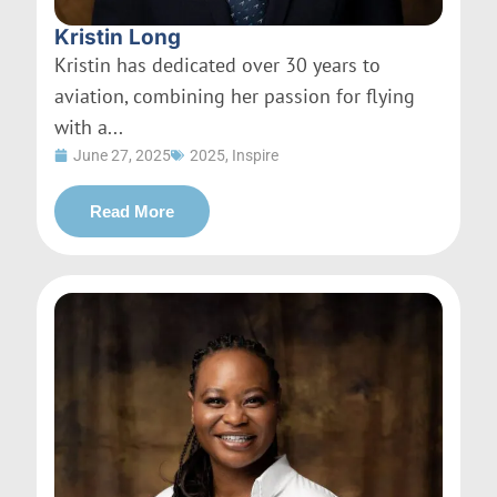
Kristin Long
Kristin has dedicated over 30 years to
aviation, combining her passion for flying
with a...
June 27, 2025
2025
,
Inspire
Read More