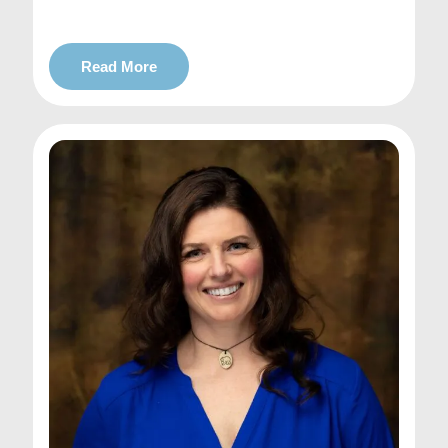
Read More