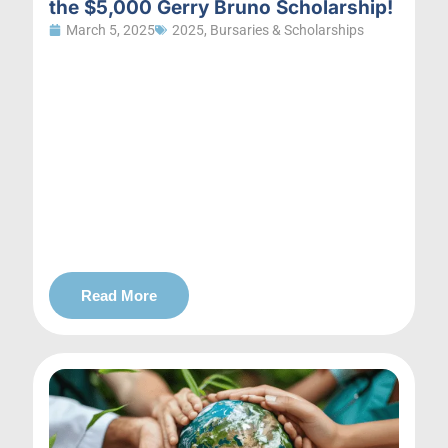
the $5,000 Gerry Bruno Scholarship!
March 5, 2025
2025
,
Bursaries & Scholarships
Read More