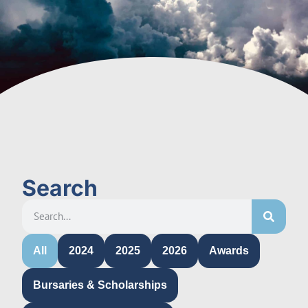
Search
All
2024
2025
2026
Awards
Bursaries & Scholarships