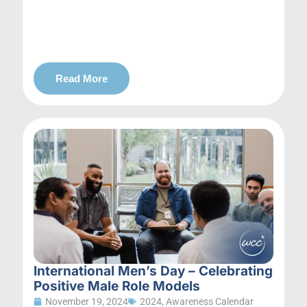
Read More
International Men’s Day – Celebrating
Positive Male Role Models
November 19, 2024
2024
,
Awareness Calendar