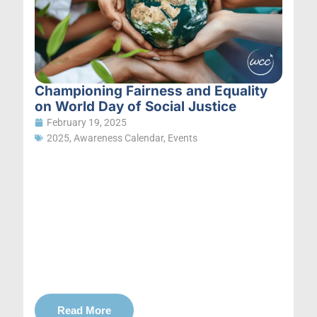
Championing Fairness and Equality
on World Day of Social Justice
February 19, 2025
2025
,
Awareness Calendar
,
Events
Read More