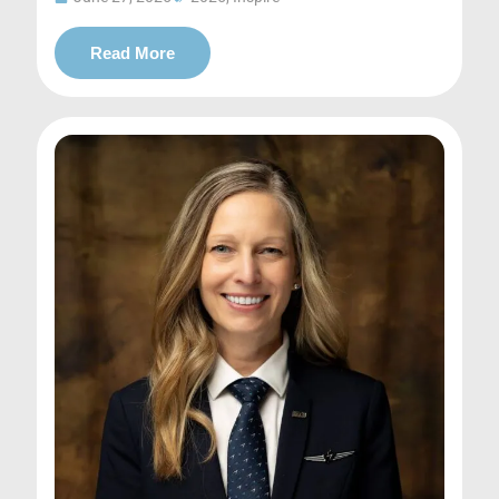
Read More