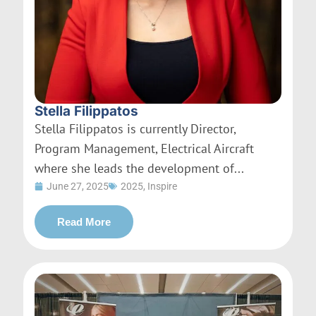
Stella Filippatos
Stella Filippatos is currently Director,
Program Management, Electrical Aircraft
where she leads the development of...
June 27, 2025
2025
,
Inspire
Read More