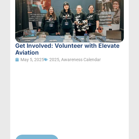
Get Involved: Volunteer with Elevate
Aviation
May 5, 2025
2025
,
Awareness Calendar