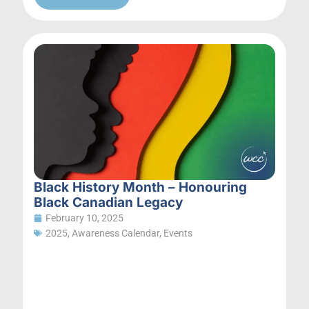
Black History Month – Honouring
Black Canadian Legacy
February 10, 2025
2025
,
Awareness Calendar
,
Events