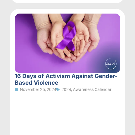
16 Days of Activism Against Gender-
Based Violence
November 25, 2024
2024
,
Awareness Calendar