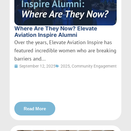
Where Are They Now? Elevate
Aviation Inspire Alumni
Over the years, Elevate Aviation Inspire has
featured incredible women who are breaking
barriers and...
September 12, 2025
2025
,
Community Engagement
Read More