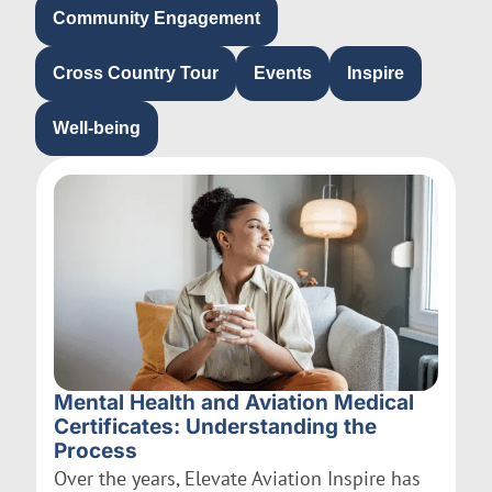
Community Engagement
Cross Country Tour
Events
Inspire
Well-being
Mental Health and Aviation Medical
Certificates: Understanding the
Process
Over the years, Elevate Aviation Inspire has