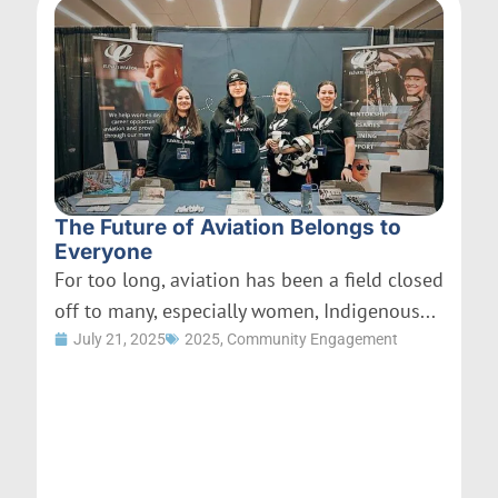
The Future of Aviation Belongs to
Everyone
For too long, aviation has been a field closed
off to many, especially women, Indigenous...
July 21, 2025
2025
,
Community Engagement