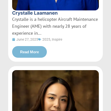
Crystalle Laamanen
Crystalle is a helicopter Aircraft Maintenance
Engineer (AME) with nearly 28 years of
experience in...
June 27, 2025
2025
,
Inspire
Read More