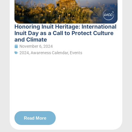
Honoring Inuit Heritage: International
Inuit Day as a Call to Protect Culture
and Climate
November 6, 2024
2024
,
Awareness Calendar
,
Events
Read More