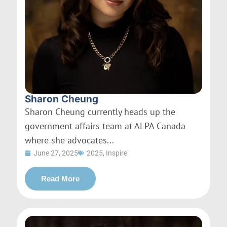
Sharon Cheung
Sharon Cheung currently heads up the
government affairs team at ALPA Canada
where she advocates...
June 27, 2025
2025
,
Inspire
Read More