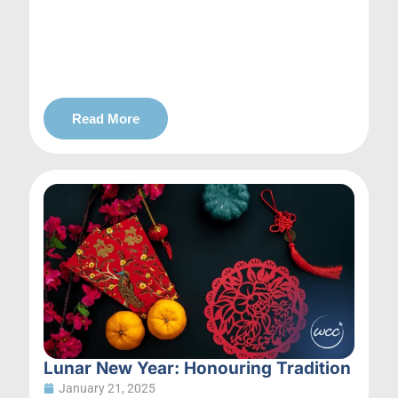
Read More
Lunar New Year: Honouring Tradition
January 21, 2025