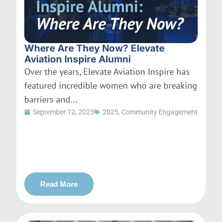
Where Are They Now? Elevate
Aviation Inspire Alumni
Over the years, Elevate Aviation Inspire has
featured incredible women who are breaking
barriers and...
September 12, 2025
2025
,
Community Engagement
Read More