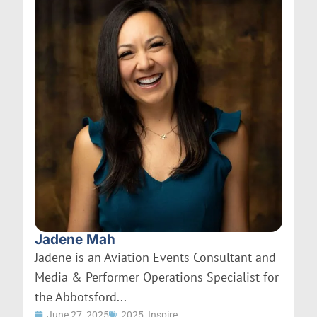
Jadene Mah
Jadene is an Aviation Events Consultant and
Media & Performer Operations Specialist for
the Abbotsford...
June 27, 2025
2025
,
Inspire