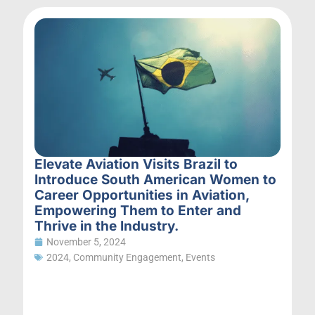
Elevate Aviation Visits Brazil to
Introduce South American Women to
Career Opportunities in Aviation,
Empowering Them to Enter and
Thrive in the Industry.
November 5, 2024
2024
,
Community Engagement
,
Events