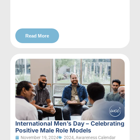
Read More
International Men’s Day – Celebrating
Positive Male Role Models
November 19, 2024
2024
,
Awareness Calendar