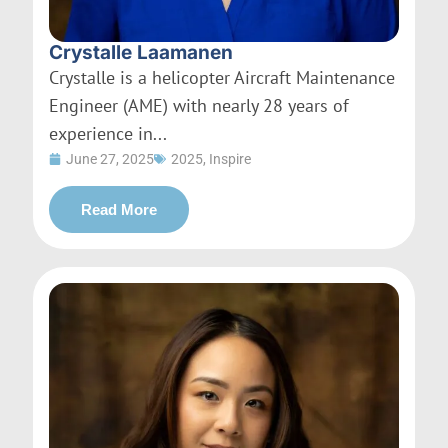
Crystalle Laamanen
Crystalle is a helicopter Aircraft Maintenance
Engineer (AME) with nearly 28 years of
experience in...
June 27, 2025
2025
,
Inspire
Read More