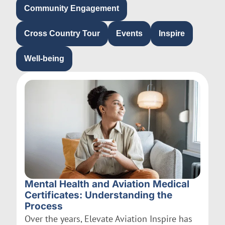
Community Engagement
Cross Country Tour
Events
Inspire
Well-being
Mental Health and Aviation Medical
Certificates: Understanding the
Process
Over the years, Elevate Aviation Inspire has