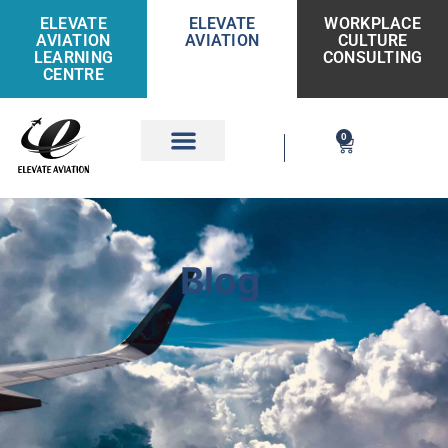
ELEVATE
ELEVATE
WORKPLACE
AVIATION
AVIATION
CULTURE
LEARNING
CONSULTING
CENTRE
0
Get Involved
Blog