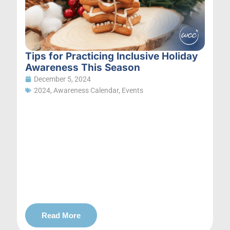
Tips for Practicing Inclusive Holiday
Awareness This Season
December 5, 2024
2024
,
Awareness Calendar
,
Events
Read More