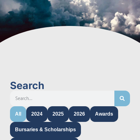
Search
All
2024
2025
2026
Awards
Bursaries & Scholarships