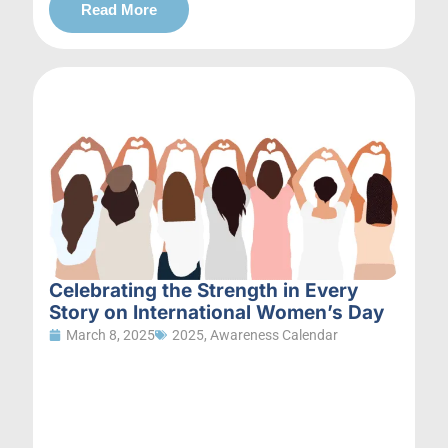
Read More
Celebrating the Strength in Every
Story on International Women’s Day
March 8, 2025
2025
,
Awareness Calendar