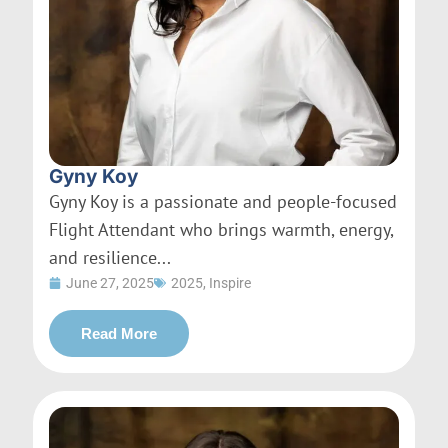
Gyny Koy
Gyny Koy is a passionate and people-focused
Flight Attendant who brings warmth, energy,
and resilience...
June 27, 2025
2025
,
Inspire
Read More