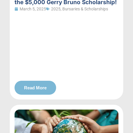
the $5,000 Gerry Bruno Scholarship!
March 5, 2025
2025
,
Bursaries & Scholarships
Read More