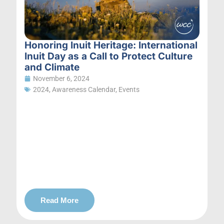
Honoring Inuit Heritage: International
Inuit Day as a Call to Protect Culture
and Climate
November 6, 2024
2024
,
Awareness Calendar
,
Events
Read More