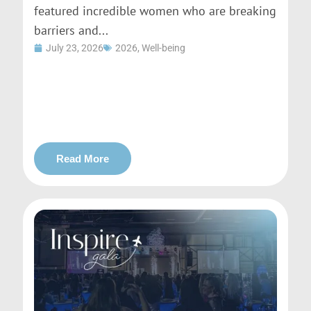
featured incredible women who are breaking
barriers and...
July 23, 2026
2026
,
Well-being
Read More