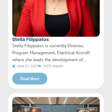
Stella Filippatos
Stella Filippatos is currently Director,
Program Management, Electrical Aircraft
where she leads the development of...
June 27, 2025
2025
,
Inspire
Read More