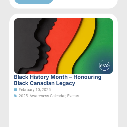
Black History Month – Honouring
Black Canadian Legacy
February 10, 2025
2025
,
Awareness Calendar
,
Events