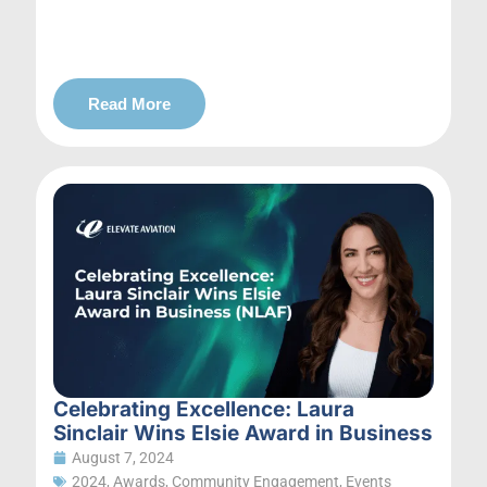
Read More
Celebrating Excellence: Laura
Sinclair Wins Elsie Award in Business
August 7, 2024
2024
,
Awards
,
Community Engagement
,
Events