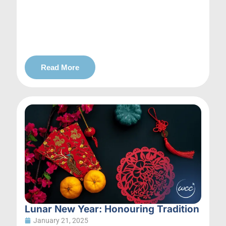
Read More
Lunar New Year: Honouring Tradition
January 21, 2025