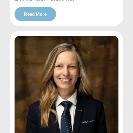
Read More