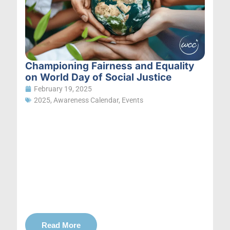
Championing Fairness and Equality
on World Day of Social Justice
February 19, 2025
2025
,
Awareness Calendar
,
Events
Read More