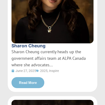
Sharon Cheung
Sharon Cheung currently heads up the
government affairs team at ALPA Canada
where she advocates...
June 27, 2025
2025
,
Inspire
Read More