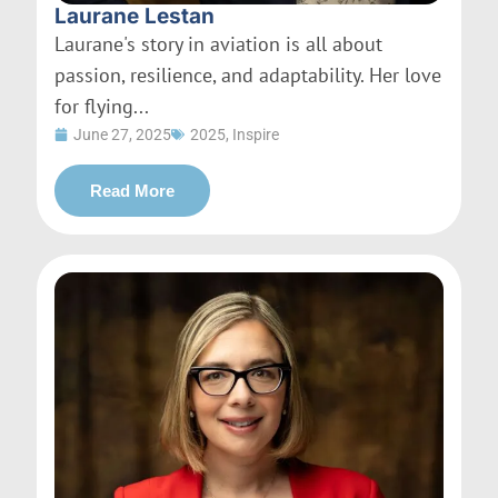
Laurane Lestan
Laurane's story in aviation is all about
passion, resilience, and adaptability. Her love
for flying...
June 27, 2025
2025
,
Inspire
Read More