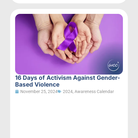
16 Days of Activism Against Gender-
Based Violence
November 25, 2024
2024
,
Awareness Calendar