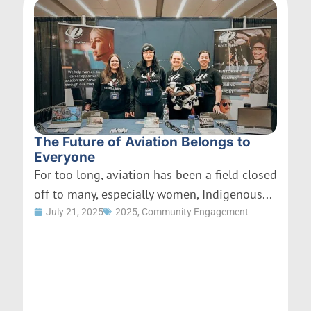
The Future of Aviation Belongs to
Everyone
For too long, aviation has been a field closed
off to many, especially women, Indigenous...
July 21, 2025
2025
,
Community Engagement