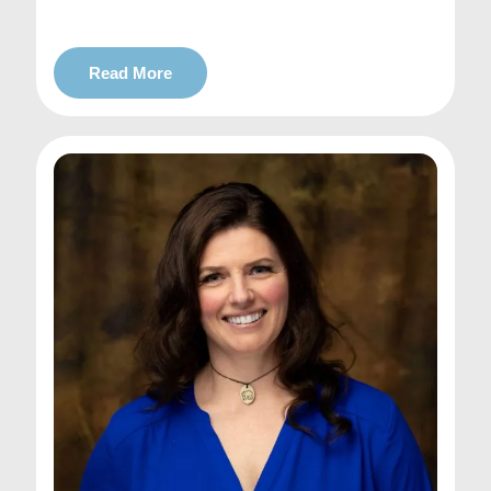
Read More