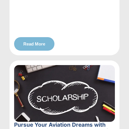
Read More
Pursue Your Aviation Dreams with