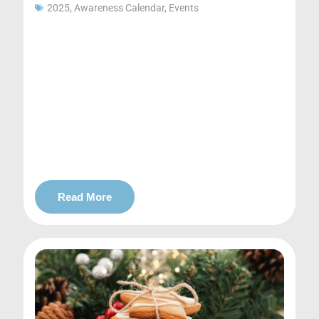
2025
,
Awareness Calendar
,
Events
Read More