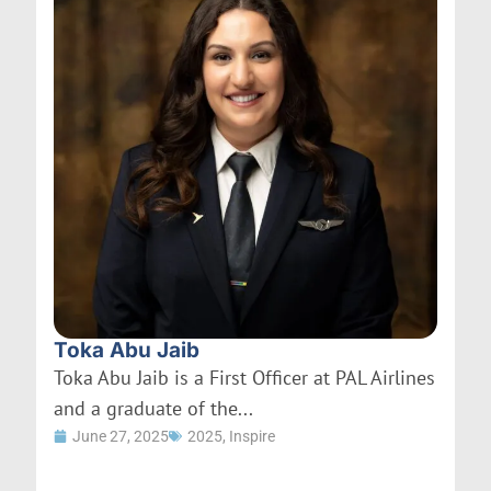
Toka Abu Jaib
Toka Abu Jaib is a First Officer at PAL Airlines
and a graduate of the...
June 27, 2025
2025
,
Inspire