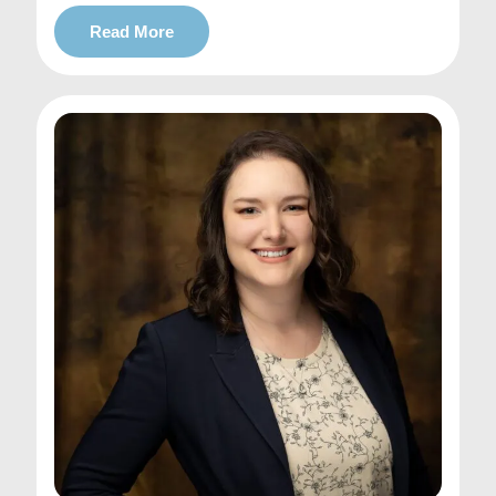
Read More