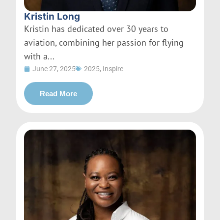
Kristin Long
Kristin has dedicated over 30 years to
aviation, combining her passion for flying
with a...
June 27, 2025
2025
,
Inspire
Read More