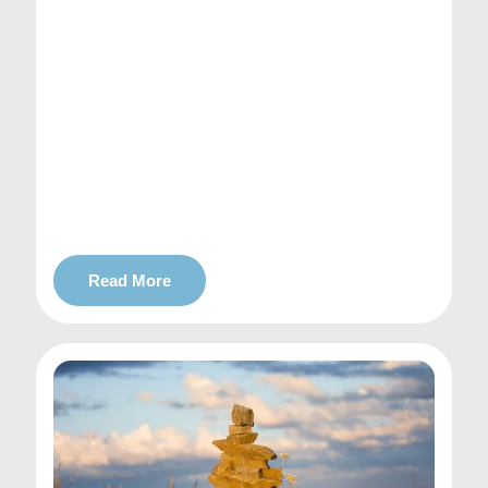
Read More