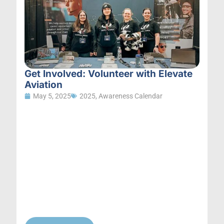
Get Involved: Volunteer with Elevate
Aviation
May 5, 2025
2025
,
Awareness Calendar