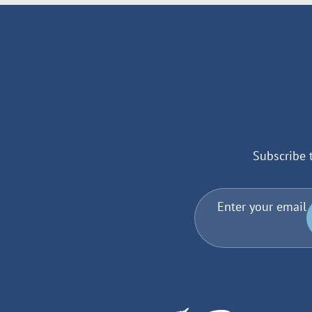
Subscribe 
Enter your email