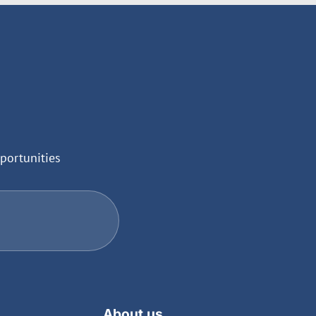
portunities
About us