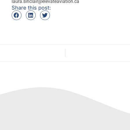
laura.sinclair@elevateaviation.ca
Share this post: