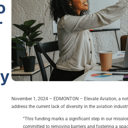
o
r
ry
November 1, 2024 – EDMONTON – Elevate Aviation, a not-f
address the current lack of diversity in the aviation indus
“This funding marks a significant step in our missio
committed to removing barriers and fostering a spac