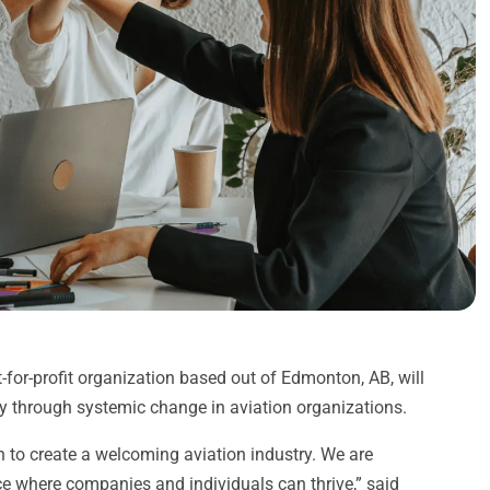
or-profit organization based out of Edmonton, AB, will
try through systemic change in aviation organizations.
n to create a welcoming aviation industry. We are
e where companies and individuals can thrive,” said