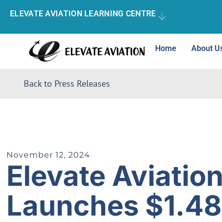
ELEVATE AVIATION LEARNING CENTRE
Home
About U
Back to Press Releases
November 12, 2024
Elevate Aviatio
Launches $1.48