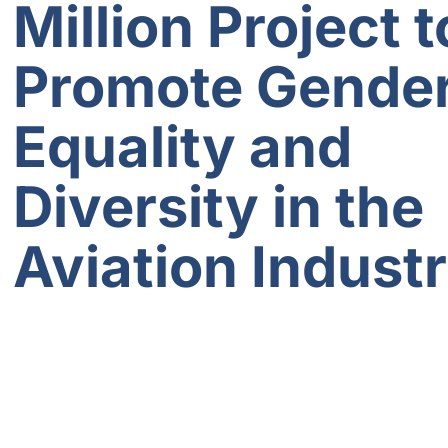
Million Project t
Promote Gende
Equality and
Diversity in the
Aviation Indust