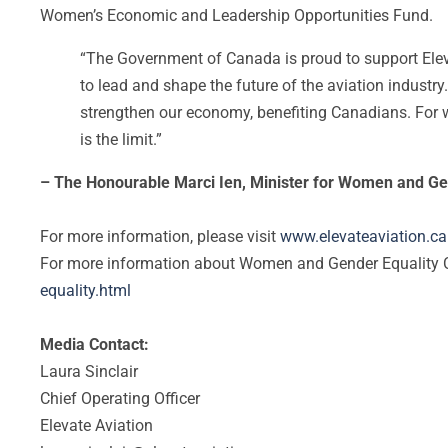
Women’s Economic and Leadership Opportunities Fund.
“The Government of Canada is proud to support Elev
to lead and shape the future of the aviation industry.
strengthen our economy, benefiting Canadians. For wo
is the limit.”
– The Honourable Marci Ien, Minister for Women and Ge
For more information, please visit
www.elevateaviation.ca
For more information about Women and Gender Equality C
equality.html
Media Contact:
Laura Sinclair
Chief Operating Officer
Elevate Aviation