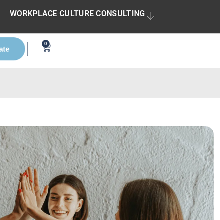
WORKPLACE CULTURE CONSULTING
0
ate