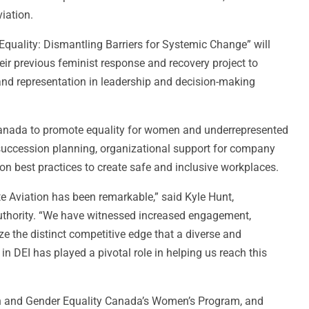
iation.
r Equality: Dismantling Barriers for Systemic Change” will
eir previous feminist response and recovery project to
 and representation in leadership and decision-making
 Canada to promote equality for women and underrepresented
, succession planning, organizational support for company
on best practices to create safe and inclusive workplaces.
te Aviation has been remarkable,” said Kyle Hunt,
uthority. “We have witnessed increased engagement,
ze the distinct competitive edge that a diverse and
in DEI has played a pivotal role in helping us reach this
en and Gender Equality Canada’s Women’s Program, and