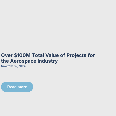
Over $100M Total Value of Projects for
the Aerospace Industry
November 6, 2024
Read more