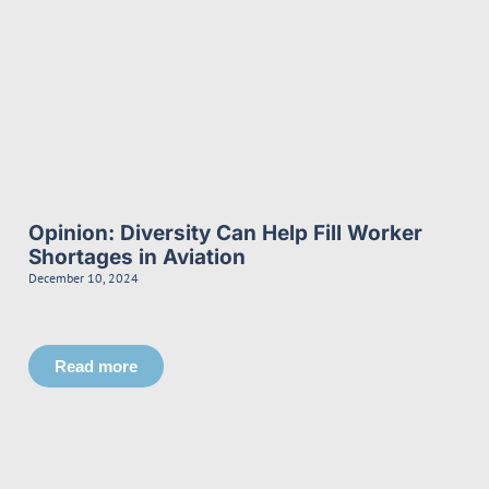
Opinion: Diversity Can Help Fill Worker
Shortages in Aviation
December 10, 2024
Read more