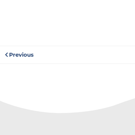
Previous