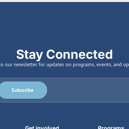
Stay Connected
to our newsletter for updates on programs, events, and op
Subscribe
Get involved
Programs