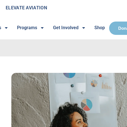
ELEVATE AVIATION
s
Programs
Get Involved
Shop
Don
n