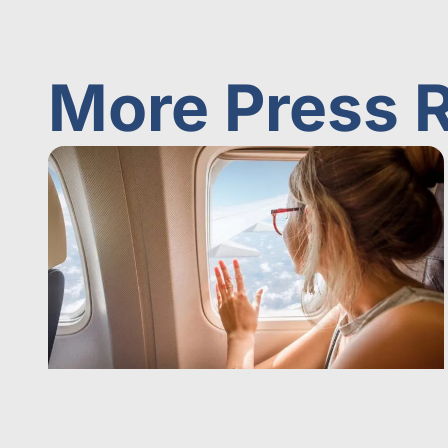
More Press 