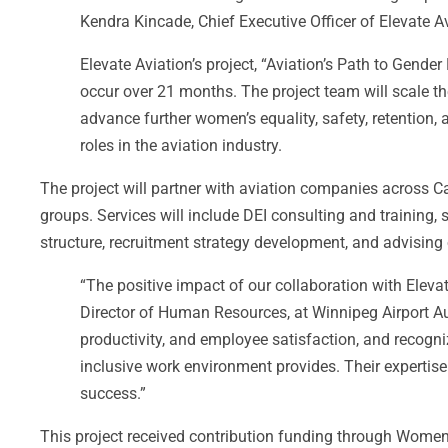
Kendra Kincade, Chief Executive Officer of Elevate Av
Elevate Aviation’s project, “Aviation’s Path to Gende
occur over 21 months. The project team will scale th
advance further women’s equality, safety, retention,
roles in the aviation industry.
The project will partner with aviation companies across
groups. Services will include DEI consulting and training
structure, recruitment strategy development, and advising 
“The positive impact of our collaboration with Eleva
Director of Human Resources, at Winnipeg Airport A
productivity, and employee satisfaction, and recogni
inclusive work environment provides. Their expertise 
success.”
This project received contribution funding through Wom