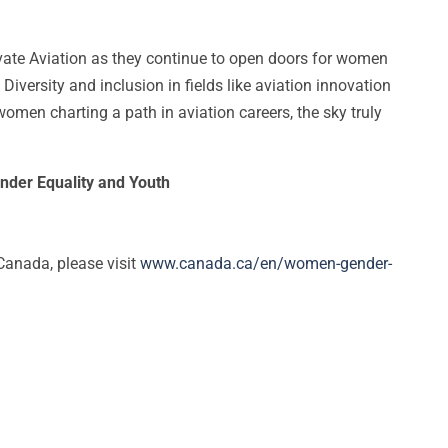
ate Aviation as they continue to open doors for women
 Diversity and inclusion in fields like aviation innovation
men charting a path in aviation careers, the sky truly
nder Equality and Youth
anada, please visit
www.canada.ca/en/women-gender-