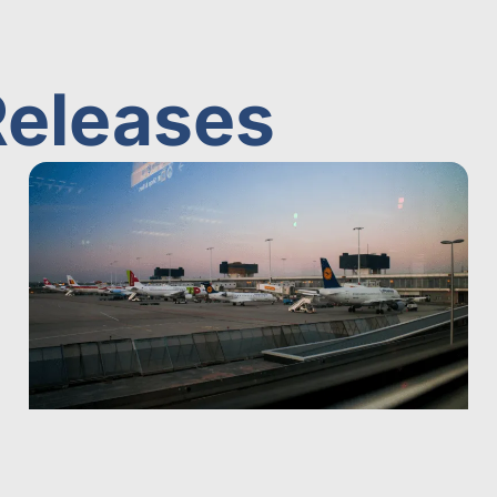
Releases