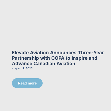
Elevate Aviation Announces Three-Year
Partnership with COPA to Inspire and
Advance Canadian Aviation
August 19, 2025
Read more