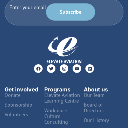
Enter your email
Subscribe
Get involved
Programs
About us
Donate
Elevate Aviation
Our Team
Learning Centre
Sponsorship
Board of
Workplace
Directors
Volunteers
Culture
Our History
Consulting