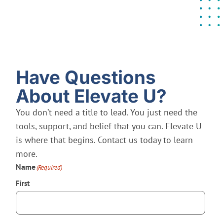
Have Questions
About Elevate U?
You don’t need a title to lead. You just need the
tools, support, and belief that you can. Elevate U
is where that begins. Contact us today to learn
more.
Name
(Required)
First