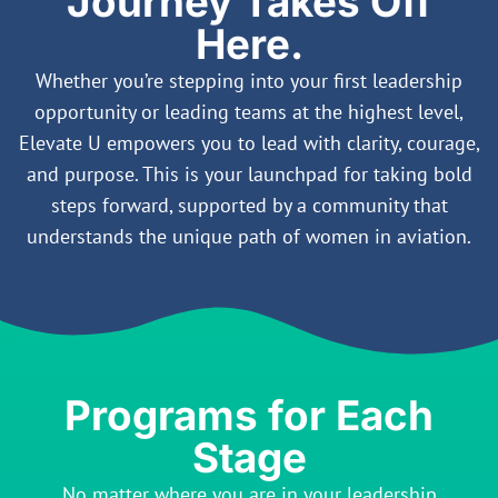
Journey Takes Off
Here.
Whether you’re stepping into your first leadership
opportunity or leading teams at the highest level,
Elevate U empowers you to lead with clarity, courage,
and purpose. This is your launchpad for taking bold
steps forward, supported by a community that
understands the unique path of women in aviation.
Programs for Each
Stage
No matter where you are in your leadership