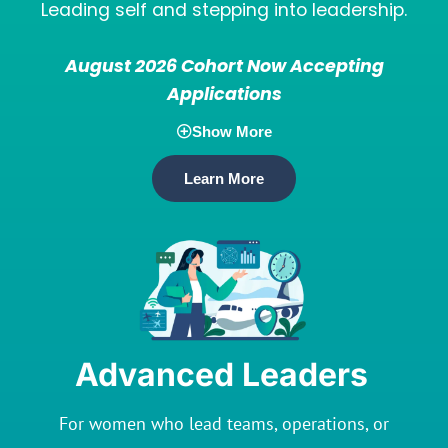
Leading self and stepping into leadership.
August 2026 Cohort Now Accepting
Applications
Show More
Learn More
Advanced Leaders
For women who lead teams, operations, or