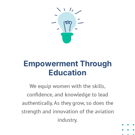
Empowerment Through
Education
We equip women with the skills,
We
confidence, and knowledge to lead
v
authentically. As they grow, so does the
av
strength and innovation of the aviation
industry.