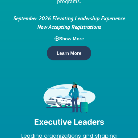
programs.
September 2026 Elevating Leadership Experience
Now Accepting Registrations
Show More
Learn More
Executive Leaders
Leading organizations and shaping