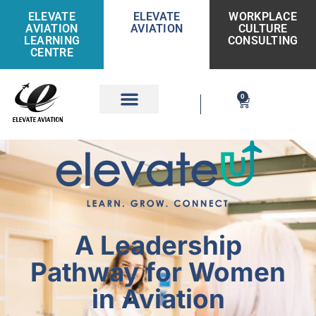
ELEVATE
ELEVATE
WORKPLACE
AVIATION
AVIATION
CULTURE
LEARNING
CONSULTING
CENTRE
0
Get Involved
A Leadership
Pathway for Women
in Aviation