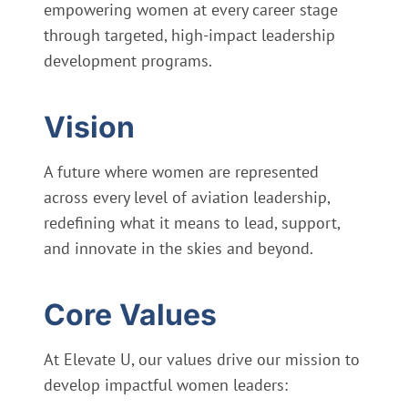
empowering women at every career stage
through targeted, high-impact leadership
development programs.
Vision
A future where women are represented
across every level of aviation leadership,
redefining what it means to lead, support,
and innovate in the skies and beyond.
Core Values
At Elevate U, our values drive our mission to
develop impactful women leaders: