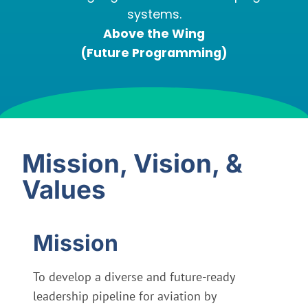
systems.
Above the Wing
(Future Programming)
Mission, Vision, &
Values
Mission
To develop a diverse and future-ready
leadership pipeline for aviation by