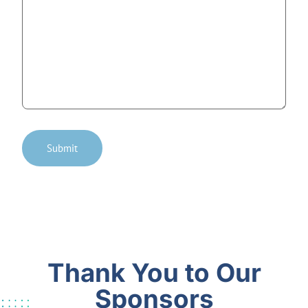
Submit
Thank You to Our
Sponsors