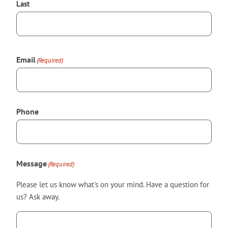
Last
Email
(Required)
Phone
Message
(Required)
Please let us know what's on your mind. Have a question for
us? Ask away.