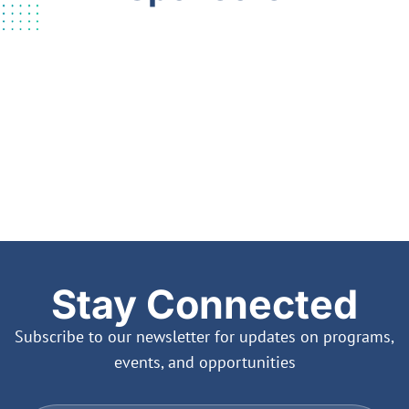
Stay Connected
Subscribe to our newsletter for updates on programs,
events, and opportunities