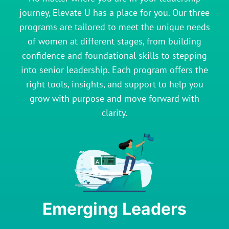
journey, Elevate U has a place for you. Our three
programs are tailored to meet the unique needs
of women at different stages, from building
confidence and foundational skills to stepping
into senior leadership. Each program offers the
right tools, insights, and support to help you
grow with purpose and move forward with
clarity.
Emerging Leaders