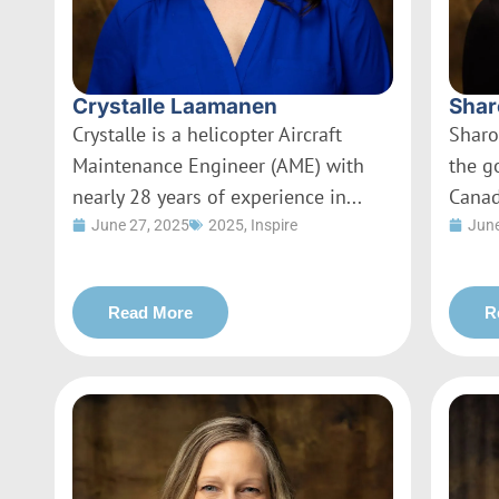
Crystalle Laamanen
Shar
Crystalle is a helicopter Aircraft
Sharo
Maintenance Engineer (AME) with
the g
nearly 28 years of experience in...
Canad
June 27, 2025
2025
,
Inspire
June
Read More
R