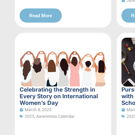
June
Read More
R
Celebrating the Strength in
Purs
Every Story on International
with
Women’s Day
Scho
March 8, 2025
Marc
2025
,
Awareness Calendar
202