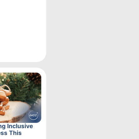
ng Inclusive
ss This