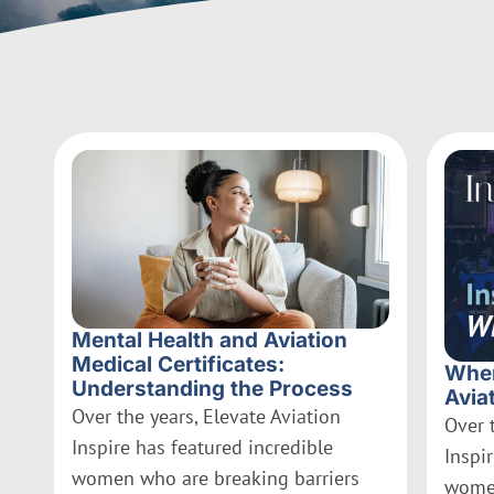
Mental Health and Aviation
Medical Certificates:
Wher
Understanding the Process
Avia
Over the years, Elevate Aviation
Over 
Inspire has featured incredible
Inspi
women who are breaking barriers
women