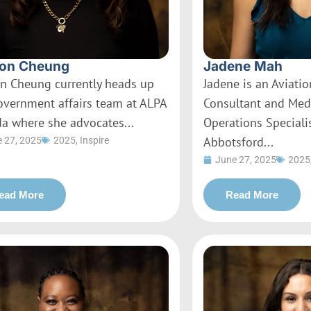
on Cheung
Jadene Mah
n Cheung currently heads up
Jadene is an Aviati
overnment affairs team at ALPA
Consultant and Med
a where she advocates...
Operations Specialis
Abbotsford...
 27, 2025
2025
,
Inspire
June 27, 2025
2025
ead More
Read More