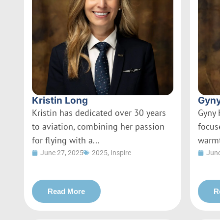
Kristin Long
Gyny
Kristin has dedicated over 30 years
Gyny 
to aviation, combining her passion
focus
for flying with a...
warmt
June 27, 2025
2025
,
Inspire
June
Read More
R