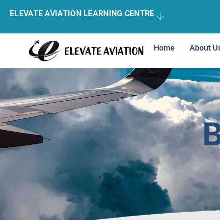
ELEVATE AVIATION LEARNING CENTRE
Home
About U
B