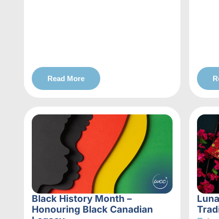
Read More
R
Black History Month –
Luna
Honouring Black Canadian
Trad