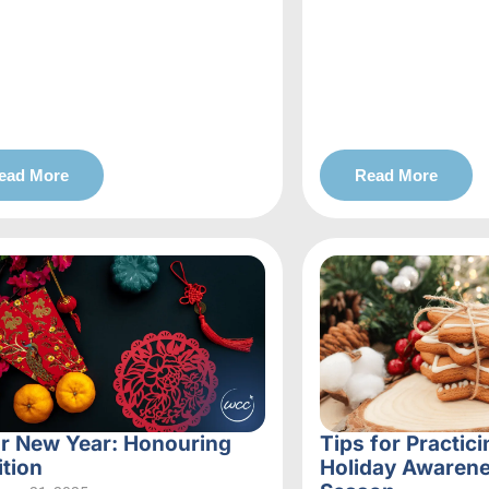
ead More
Read More
r New Year: Honouring
Tips for Practici
ition
Holiday Awarene