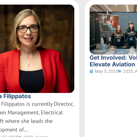
Get Involved: Vo
Elevate Aviation
May 5, 2025
2025
,
a Filippatos
 Filippatos is currently Director,
am Management, Electrical
aft where she leads the
opment of...