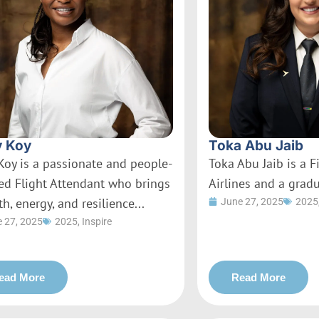
 Koy
Toka Abu Jaib
Koy is a passionate and people-
Toka Abu Jaib is a Fi
ed Flight Attendant who brings
Airlines and a gradu
h, energy, and resilience...
June 27, 2025
2025
 27, 2025
2025
,
Inspire
ead More
Read More