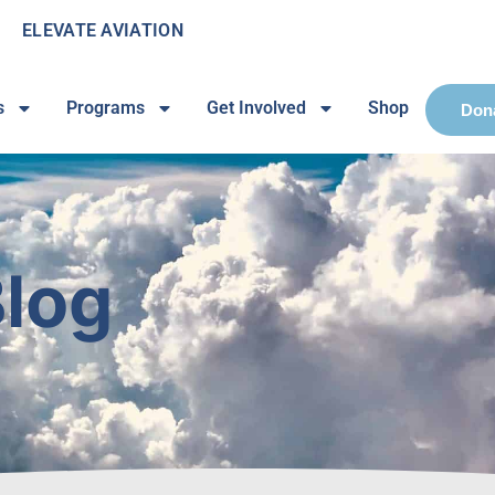
ELEVATE AVIATION
s
Programs
Get Involved
Shop
Don
log