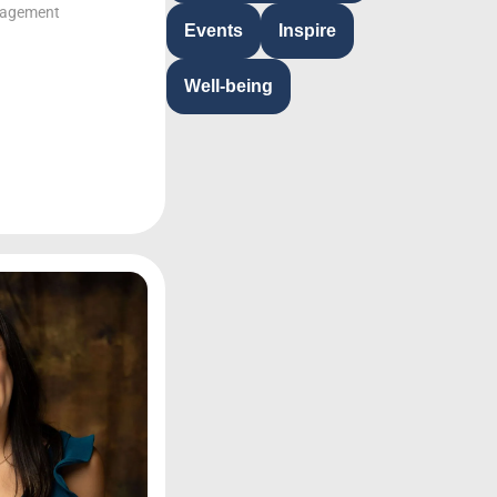
gagement
Events
Inspire
Well-being