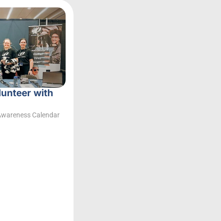
lunteer with
Awareness Calendar