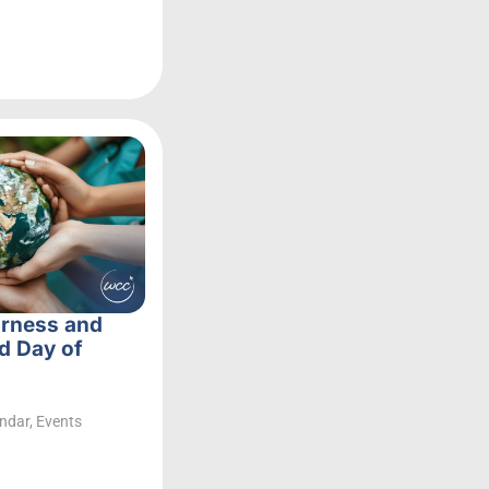
irness and
d Day of
ndar
,
Events