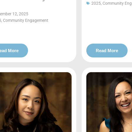
2025
,
Community En
ember 12, 2025
5
,
Community Engagement
ead More
Read More