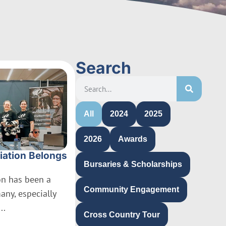
Search
All
2024
2025
2026
Awards
iation Belongs
Bursaries & Scholarships
ion has been a
Community Engagement
many, especially
..
Cross Country Tour