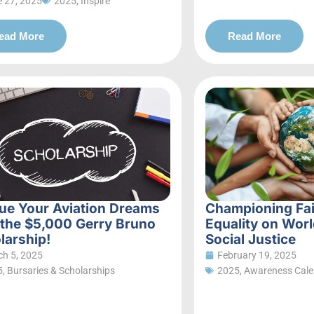
 27, 2025
2025
,
Inspire
ead More
Read More
ue Your Aviation Dreams
Championing Fa
 the $5,000 Gerry Bruno
Equality on Worl
larship!
Social Justice
h 5, 2025
February 19, 2025
5
,
Bursaries & Scholarships
2025
,
Awareness Cale