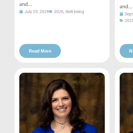
and...
and...
July 23, 2026
2026
,
Well-being
Sept
202
Read More
R