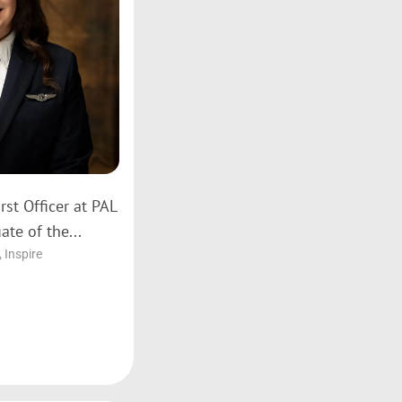
rst Officer at PAL
ate of the...
,
Inspire