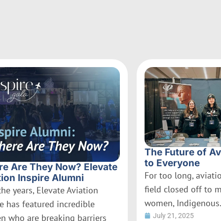
The Future of Av
to Everyone
e Are They Now? Elevate
For too long, aviat
tion Inspire Alumni
field closed off to 
the years, Elevate Aviation
women, Indigenous.
re has featured incredible
July 21, 2025
 who are breaking barriers