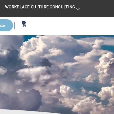
WORKPLACE CULTURE CONSULTING
0
ate