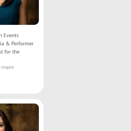
on Events
ia & Performer
t for the
,
Inspire