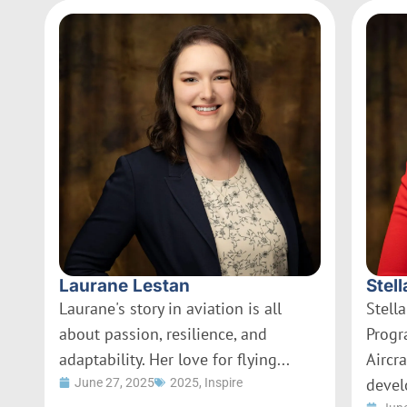
Laurane Lestan
Stell
Laurane's story in aviation is all
Stella
about passion, resilience, and
Progr
adaptability. Her love for flying...
Aircr
devel
June 27, 2025
2025
,
Inspire