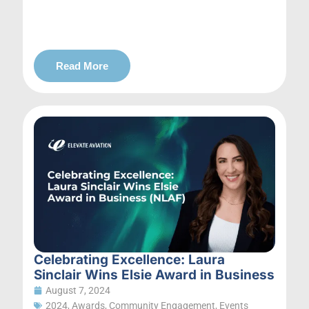
Read More
Celebrating Excellence: Laura
Sinclair Wins Elsie Award in Business
August 7, 2024
2024
,
Awards
,
Community Engagement
,
Events