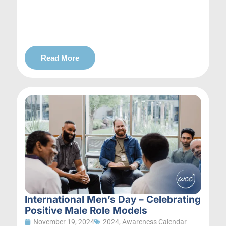
Read More
International Men’s Day – Celebrating
Positive Male Role Models
November 19, 2024
2024
,
Awareness Calendar