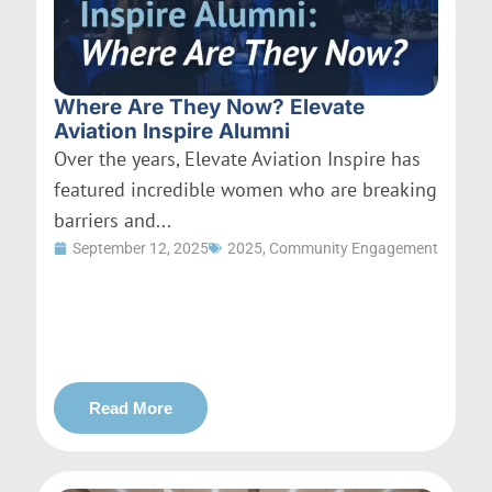
Where Are They Now? Elevate
Aviation Inspire Alumni
Over the years, Elevate Aviation Inspire has
featured incredible women who are breaking
barriers and...
September 12, 2025
2025
,
Community Engagement
Read More