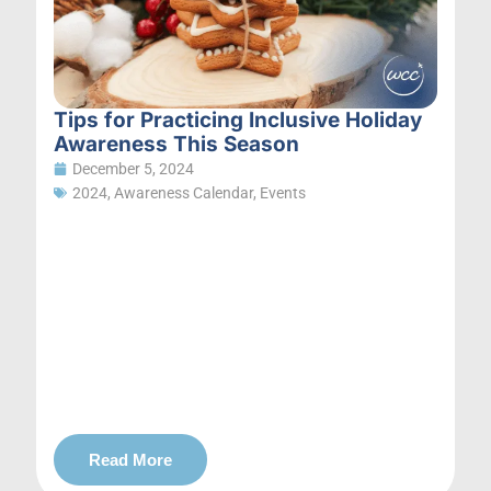
Tips for Practicing Inclusive Holiday
Awareness This Season
December 5, 2024
2024
,
Awareness Calendar
,
Events
Read More