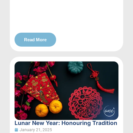
Read More
Lunar New Year: Honouring Tradition
January 21, 2025