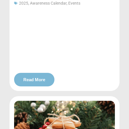
2025
,
Awareness Calendar
,
Events
Read More