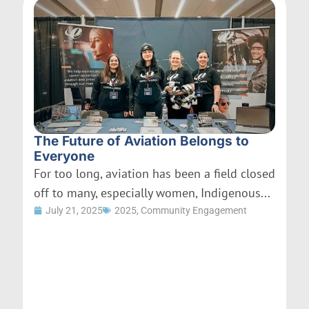
The Future of Aviation Belongs to
Everyone
For too long, aviation has been a field closed
off to many, especially women, Indigenous...
July 21, 2025
2025
,
Community Engagement