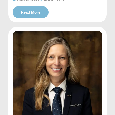
Read More