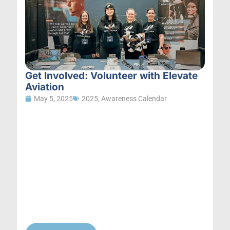
Get Involved: Volunteer with Elevate
Aviation
May 5, 2025
2025
,
Awareness Calendar