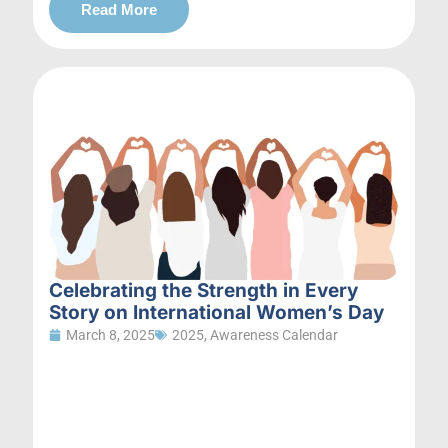
Read More
Celebrating the Strength in Every
Story on International Women’s Day
March 8, 2025
2025
,
Awareness Calendar