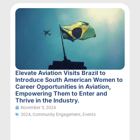
Elevate Aviation Visits Brazil to
Introduce South American Women to
Career Opportunities in Aviation,
Empowering Them to Enter and
Thrive in the Industry.
November 5, 2024
2024
,
Community Engagement
,
Events