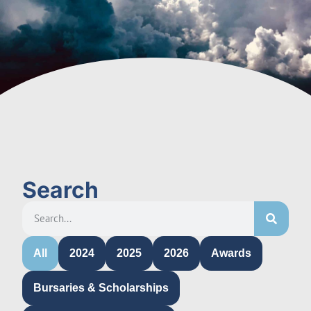
Search
All
2024
2025
2026
Awards
Bursaries & Scholarships