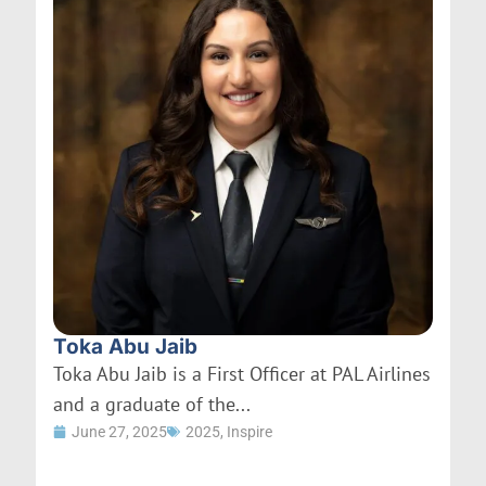
Toka Abu Jaib
Toka Abu Jaib is a First Officer at PAL Airlines
and a graduate of the...
June 27, 2025
2025
,
Inspire