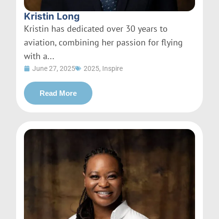
Kristin Long
Kristin has dedicated over 30 years to
aviation, combining her passion for flying
with a...
June 27, 2025
2025
,
Inspire
Read More