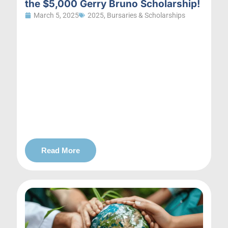
the $5,000 Gerry Bruno Scholarship!
March 5, 2025
2025
,
Bursaries & Scholarships
Read More