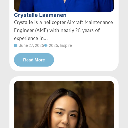
Crystalle Laamanen
Crystalle is a helicopter Aircraft Maintenance
Engineer (AME) with nearly 28 years of
experience in...
June 27, 2025
2025
,
Inspire
Read More