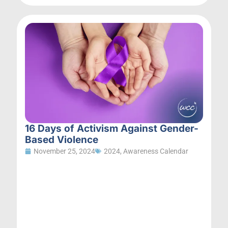
16 Days of Activism Against Gender-
Based Violence
November 25, 2024
2024
,
Awareness Calendar