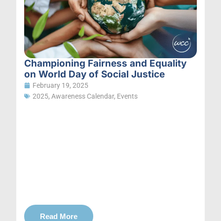
Championing Fairness and Equality
on World Day of Social Justice
February 19, 2025
2025
,
Awareness Calendar
,
Events
Read More