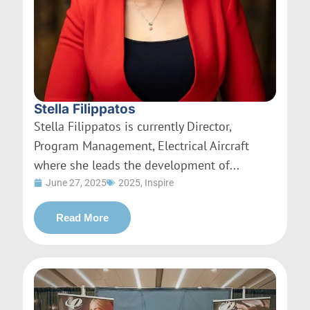
Stella Filippatos
Stella Filippatos is currently Director,
Program Management, Electrical Aircraft
where she leads the development of...
June 27, 2025
2025
,
Inspire
Read More