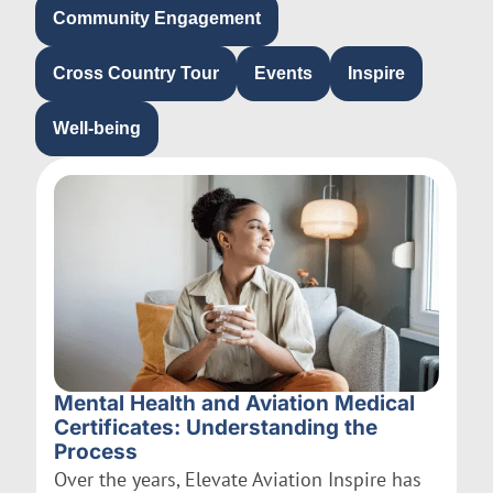
Community Engagement
Cross Country Tour
Events
Inspire
Well-being
Mental Health and Aviation Medical
Certificates: Understanding the
Process
Over the years, Elevate Aviation Inspire has