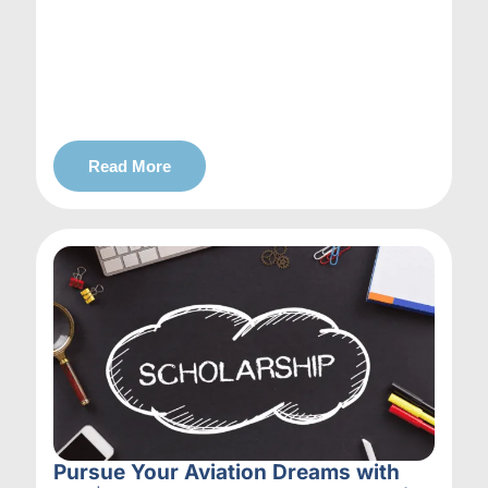
Read More
Pursue Your Aviation Dreams with