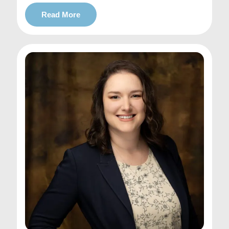
Read More