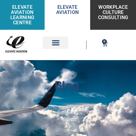
ELEVATE
ELEVATE
WORKPLACE
AVIATION
AVIATION
CULTURE
LEARNING
CONSULTING
CENTRE
0
Get Involved
Blog