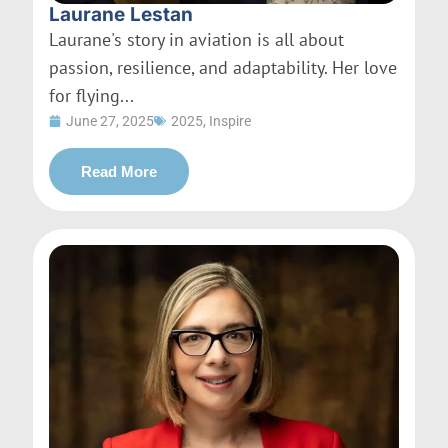
Laurane Lestan
Laurane's story in aviation is all about
passion, resilience, and adaptability. Her love
for flying...
June 27, 2025
2025
,
Inspire
Read More