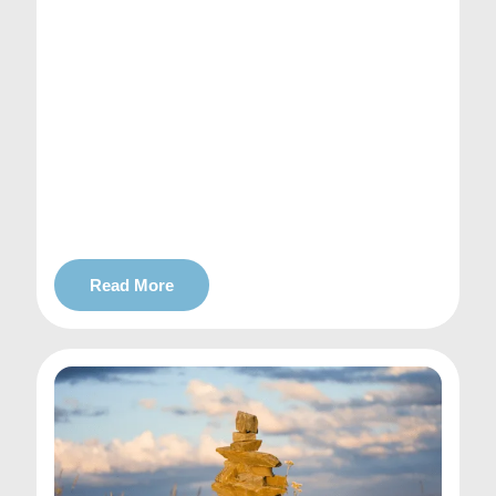
Read More