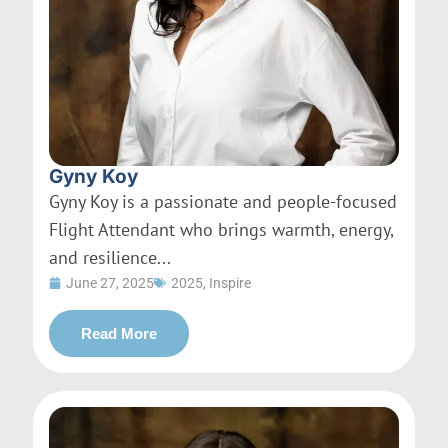
Gyny Koy
Gyny Koy is a passionate and people-focused
Flight Attendant who brings warmth, energy,
and resilience...
June 27, 2025
2025
,
Inspire
Read More