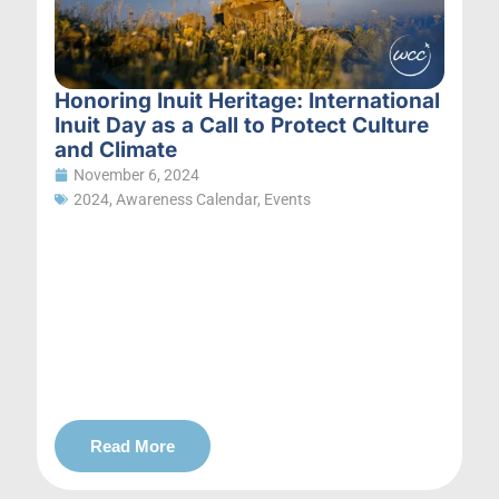
Honoring Inuit Heritage: International
Inuit Day as a Call to Protect Culture
and Climate
November 6, 2024
2024
,
Awareness Calendar
,
Events
Read More