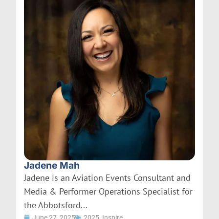
Jadene Mah
Jadene is an Aviation Events Consultant and
Media & Performer Operations Specialist for
the Abbotsford...
June 27, 2025
2025
,
Inspire