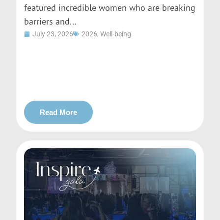
featured incredible women who are breaking
barriers and...
July 23, 2026
2026
,
Well-being
Read More