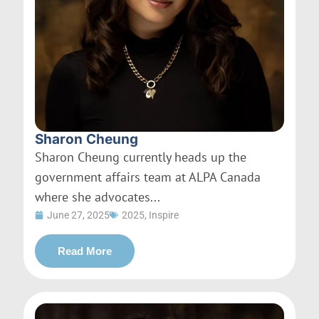
Sharon Cheung
Sharon Cheung currently heads up the
government affairs team at ALPA Canada
where she advocates...
June 27, 2025
2025
,
Inspire
Read More