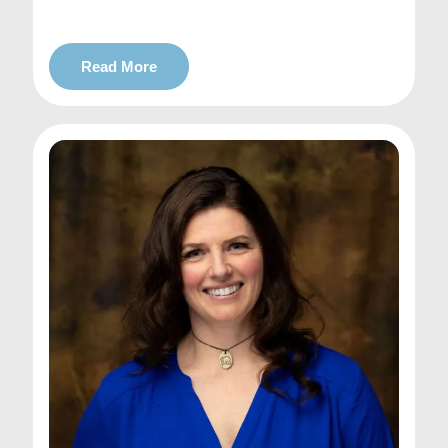
Read More