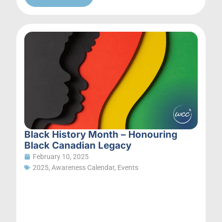
Black History Month – Honouring
Black Canadian Legacy
February 10, 2025
2025
,
Awareness Calendar
,
Events