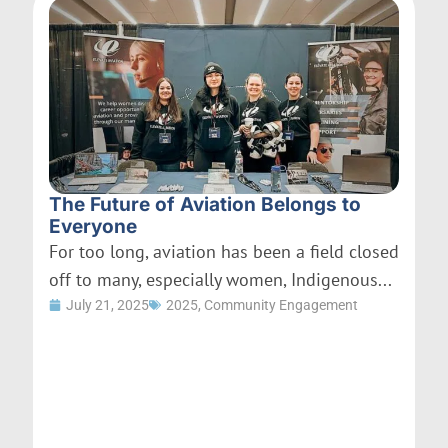
The Future of Aviation Belongs to
Everyone
For too long, aviation has been a field closed
off to many, especially women, Indigenous...
July 21, 2025
2025
,
Community Engagement