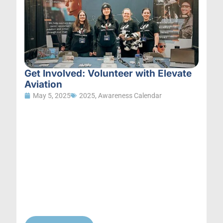
Get Involved: Volunteer with Elevate
Aviation
May 5, 2025
2025
,
Awareness Calendar