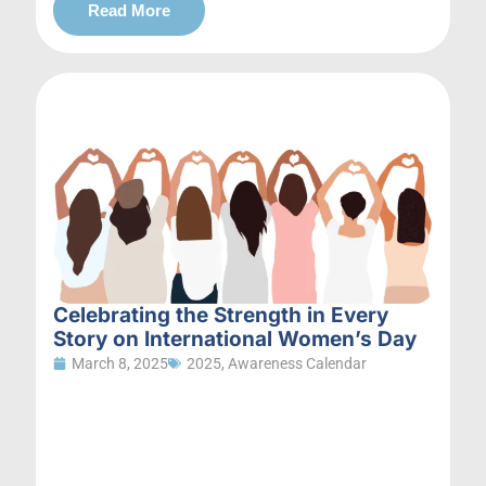
Read More
Celebrating the Strength in Every
Story on International Women’s Day
March 8, 2025
2025
,
Awareness Calendar