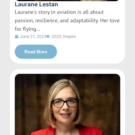
Laurane Lestan
Laurane's story in aviation is all about
passion, resilience, and adaptability. Her love
for flying...
June 27, 2025
2025
,
Inspire
Read More