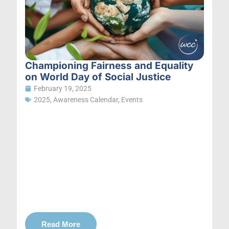
Championing Fairness and Equality
on World Day of Social Justice
February 19, 2025
2025
,
Awareness Calendar
,
Events
Read More