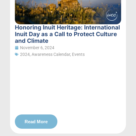
Honoring Inuit Heritage: International
Inuit Day as a Call to Protect Culture
and Climate
November 6, 2024
2024
,
Awareness Calendar
,
Events
Read More