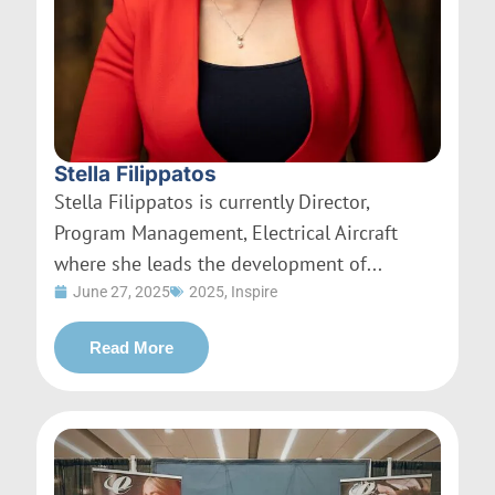
Stella Filippatos
Stella Filippatos is currently Director,
Program Management, Electrical Aircraft
where she leads the development of...
June 27, 2025
2025
,
Inspire
Read More