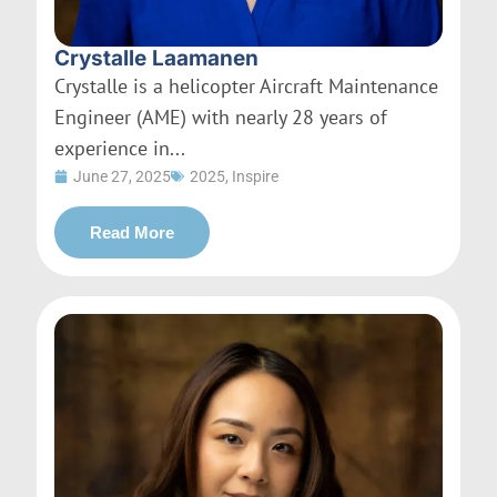
Crystalle Laamanen
Crystalle is a helicopter Aircraft Maintenance
Engineer (AME) with nearly 28 years of
experience in...
June 27, 2025
2025
,
Inspire
Read More