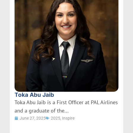
Toka Abu Jaib
Toka Abu Jaib is a First Officer at PAL Airlines
and a graduate of the...
June 27, 2025
2025
,
Inspire