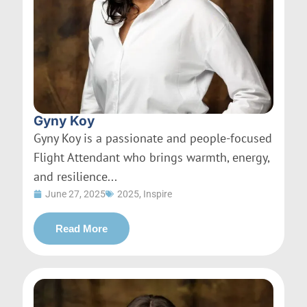
Gyny Koy
Gyny Koy is a passionate and people-focused
Flight Attendant who brings warmth, energy,
and resilience...
June 27, 2025
2025
,
Inspire
Read More