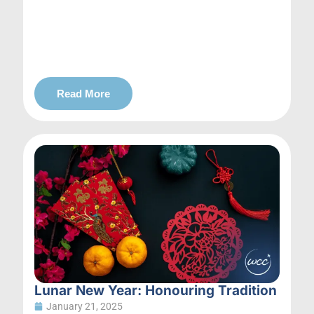
Read More
Lunar New Year: Honouring Tradition
January 21, 2025