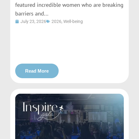
featured incredible women who are breaking
barriers and...
July 23, 2026
2026
,
Well-being
Read More