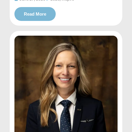
Read More