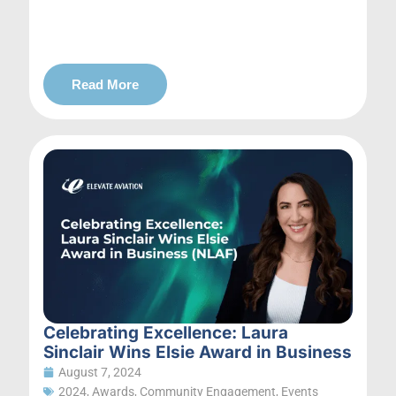
Read More
Celebrating Excellence: Laura
Sinclair Wins Elsie Award in Business
August 7, 2024
2024
,
Awards
,
Community Engagement
,
Events