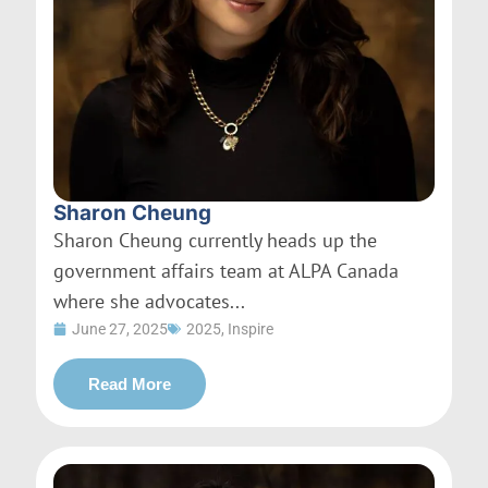
Sharon Cheung
Sharon Cheung currently heads up the
government affairs team at ALPA Canada
where she advocates...
June 27, 2025
2025
,
Inspire
Read More