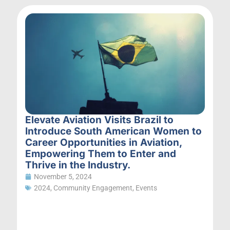
Elevate Aviation Visits Brazil to
Introduce South American Women to
Career Opportunities in Aviation,
Empowering Them to Enter and
Thrive in the Industry.
November 5, 2024
2024
,
Community Engagement
,
Events