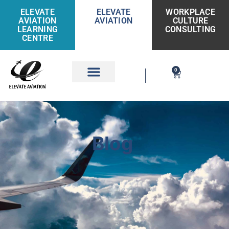
ELEVATE
ELEVATE
WORKPLACE
AVIATION
AVIATION
CULTURE
LEARNING
CONSULTING
CENTRE
0
Get Involved
Blog