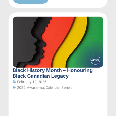
Black History Month – Honouring
Black Canadian Legacy
February 10, 2025
2025
,
Awareness Calendar
,
Events