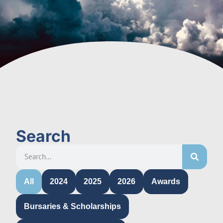
Search
All
2024
2025
2026
Awards
Bursaries & Scholarships