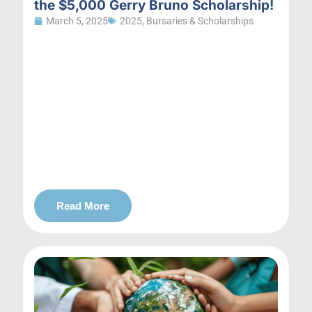
the $5,000 Gerry Bruno Scholarship!
March 5, 2025
2025
,
Bursaries & Scholarships
Read More