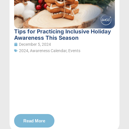
Tips for Practicing Inclusive Holiday
Awareness This Season
December 5, 2024
2024
,
Awareness Calendar
,
Events
Read More