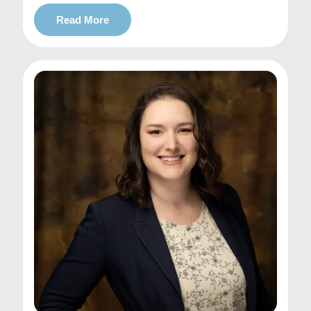
Read More