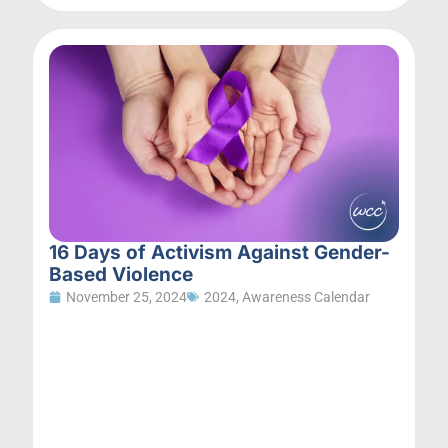
16 Days of Activism Against Gender-
Based Violence
November 25, 2024
2024
,
Awareness Calendar