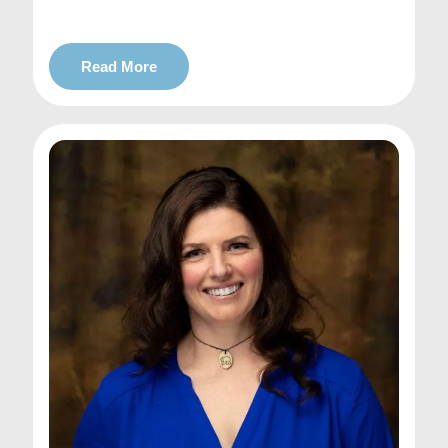
Read More