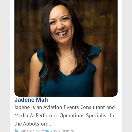
Jadene Mah
Jadene is an Aviation Events Consultant and
Media & Performer Operations Specialist for
the Abbotsford...
June 27, 2025
2025
,
Inspire