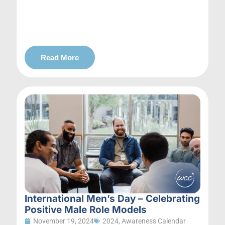
Read More
International Men’s Day – Celebrating
Positive Male Role Models
November 19, 2024
2024
,
Awareness Calendar