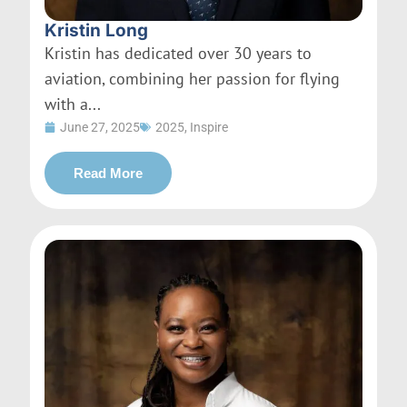
Kristin Long
Kristin has dedicated over 30 years to
aviation, combining her passion for flying
with a...
June 27, 2025
2025
,
Inspire
Read More