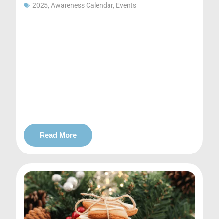
2025
,
Awareness Calendar
,
Events
Read More