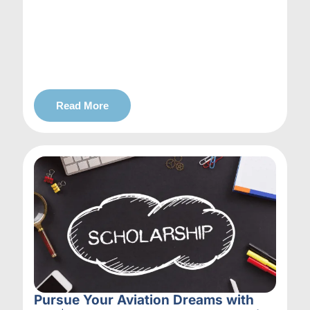
Read More
Pursue Your Aviation Dreams with