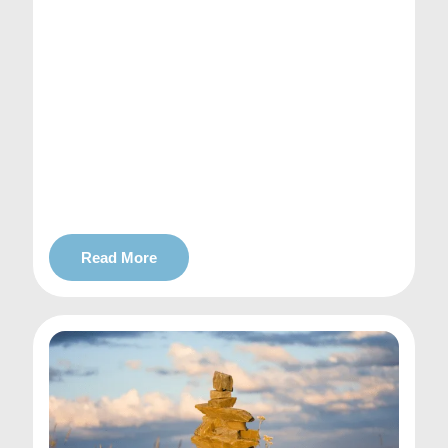
Read More