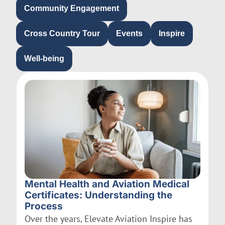
Community Engagement
Cross Country Tour
Events
Inspire
Well-being
Mental Health and Aviation Medical
Certificates: Understanding the
Process
Over the years, Elevate Aviation Inspire has