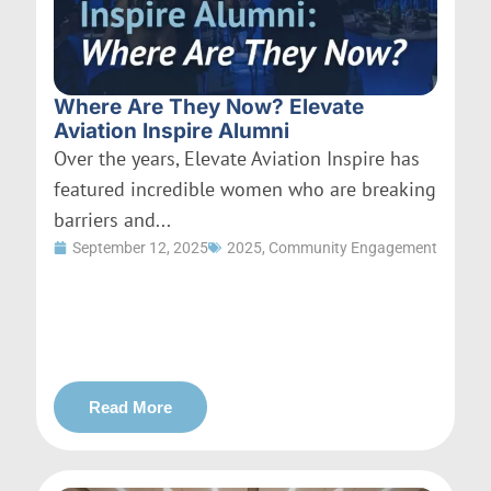
Where Are They Now? Elevate
Aviation Inspire Alumni
Over the years, Elevate Aviation Inspire has
featured incredible women who are breaking
barriers and...
September 12, 2025
2025
,
Community Engagement
Read More