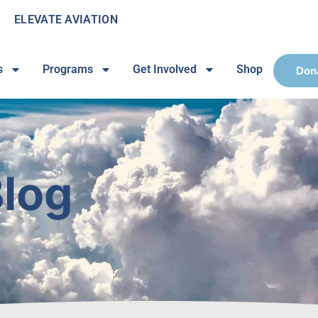
ELEVATE AVIATION
s
Programs
Get Involved
Shop
Don
log