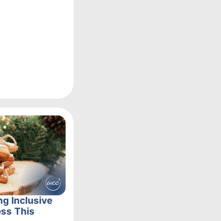
ng Inclusive
ss This