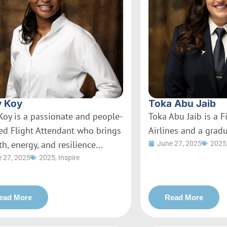
 Koy
Toka Abu Jaib
Koy is a passionate and people-
Toka Abu Jaib is a Fi
ed Flight Attendant who brings
Airlines and a gradu
h, energy, and resilience...
June 27, 2025
2025
 27, 2025
2025
,
Inspire
ead More
Read More