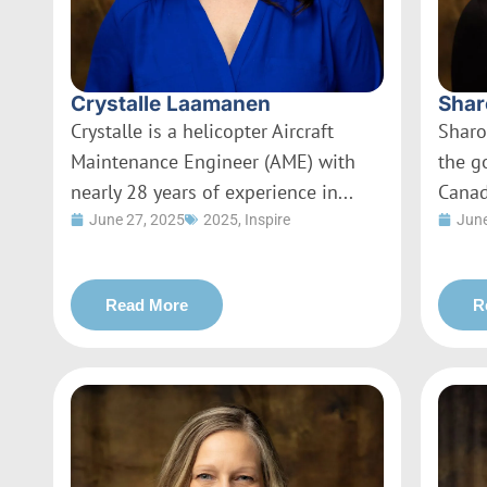
Crystalle Laamanen
Shar
Crystalle is a helicopter Aircraft
Sharo
Maintenance Engineer (AME) with
the g
nearly 28 years of experience in...
Canad
June 27, 2025
2025
,
Inspire
June
Read More
R