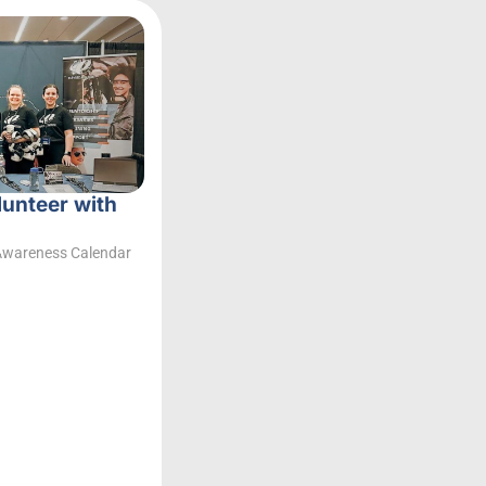
lunteer with
Awareness Calendar