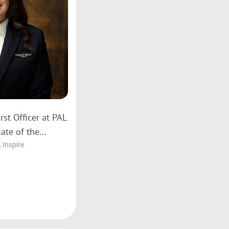
rst Officer at PAL
ate of the...
,
Inspire