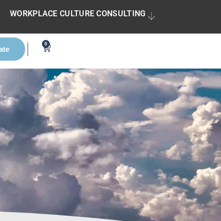
WORKPLACE CULTURE CONSULTING
0
ate