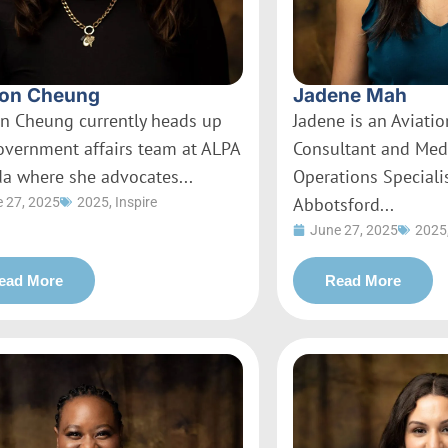
on Cheung
Jadene Mah
n Cheung currently heads up
Jadene is an Aviati
overnment affairs team at ALPA
Consultant and Med
a where she advocates...
Operations Specialis
Abbotsford...
 27, 2025
2025
,
Inspire
June 27, 2025
2025
ead More
Read More