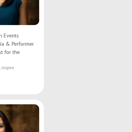
on Events
ia & Performer
t for the
,
Inspire