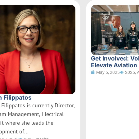
Get Involved: Vo
Elevate Aviation
May 5, 2025
2025
,
a Filippatos
 Filippatos is currently Director,
am Management, Electrical
aft where she leads the
opment of...