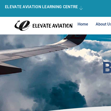
ELEVATE AVIATION LEARNING CENTRE
Home
About U
B