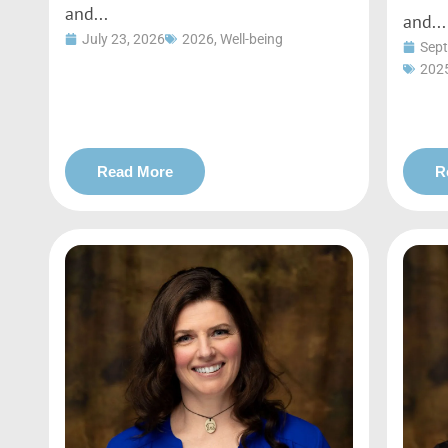
and...
and...
July 23, 2026
2026
,
Well-being
Sept
202
Read More
R