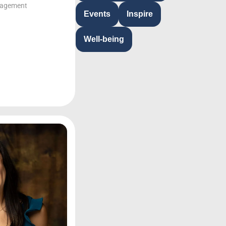
gagement
Events
Inspire
Well-being