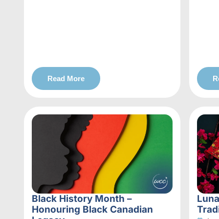
Read More
R
Black History Month –
Luna
Honouring Black Canadian
Trad