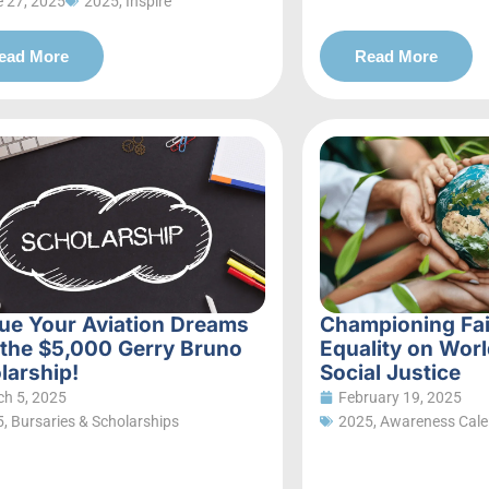
 27, 2025
2025
,
Inspire
ead More
Read More
ue Your Aviation Dreams
Championing Fa
 the $5,000 Gerry Bruno
Equality on Worl
larship!
Social Justice
h 5, 2025
February 19, 2025
5
,
Bursaries & Scholarships
2025
,
Awareness Cale