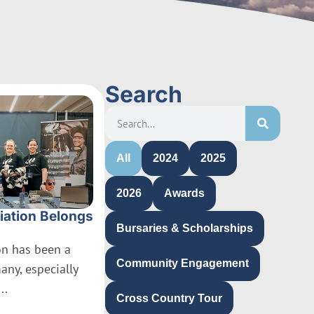
Search
All
2024
2025
2026
Awards
iation Belongs
Bursaries & Scholarships
ion has been a
Community Engagement
many, especially
..
Cross Country Tour