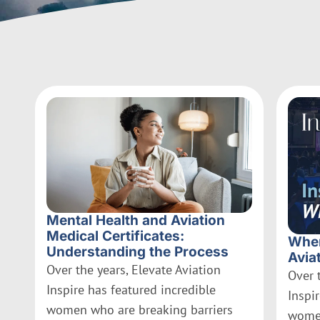
Mental Health and Aviation
Medical Certificates:
Wher
Understanding the Process
Avia
Over the years, Elevate Aviation
Over 
Inspire has featured incredible
Inspi
women who are breaking barriers
women