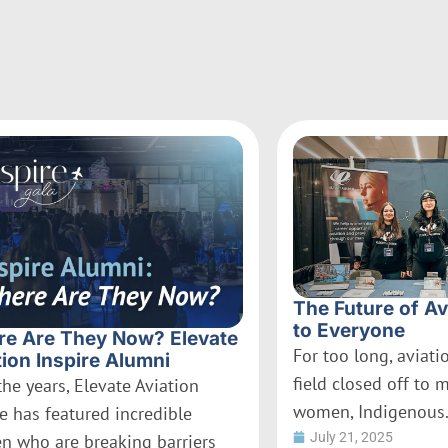
The Future of Av
to Everyone
e Are They Now? Elevate
For too long, aviat
tion Inspire Alumni
field closed off to 
the years, Elevate Aviation
women, Indigenous.
re has featured incredible
July 21, 2025
 who are breaking barriers