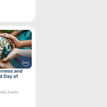
irness and
d Day of
ndar
,
Events