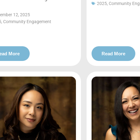
2025
,
Community En
ember 12, 2025
5
,
Community Engagement
ead More
Read More