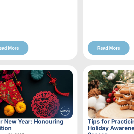
ead More
Read More
r New Year: Honouring
Tips for Practici
ition
Holiday Awarene