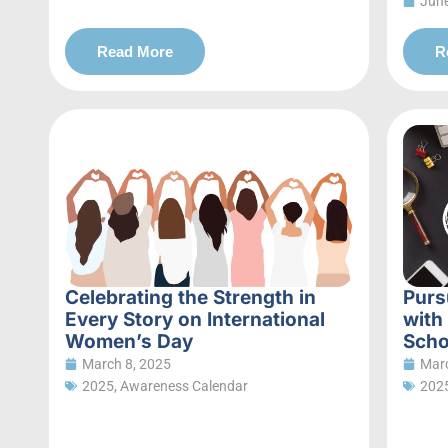
June
Read More
R
Celebrating the Strength in
Purs
Every Story on International
with
Women’s Day
Scho
March 8, 2025
Marc
2025
,
Awareness Calendar
202