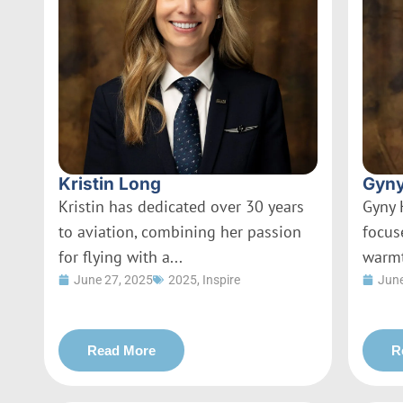
Kristin Long
Gyny
Kristin has dedicated over 30 years
Gyny 
to aviation, combining her passion
focus
for flying with a...
warmt
June 27, 2025
2025
,
Inspire
June
Read More
R