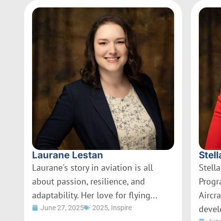
Laurane Lestan
Stell
Laurane's story in aviation is all
Stella
about passion, resilience, and
Progr
adaptability. Her love for flying...
Aircr
devel
June 27, 2025
2025
,
Inspire