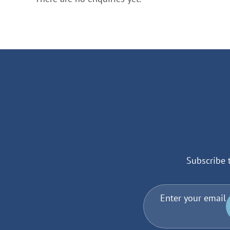
Subscribe 
Enter your email