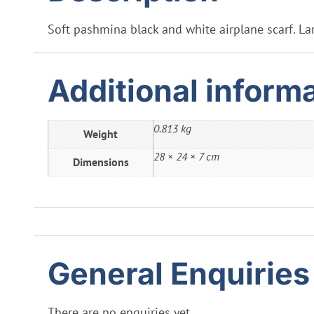
Soft pashmina black and white airplane scarf. Lar
Additional inform
0.813 kg
Weight
28 × 24 × 7 cm
Dimensions
General Enquiries
There are no enquiries yet.