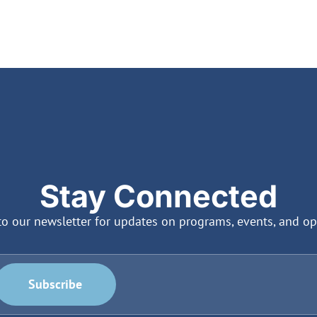
Stay Connected
to our newsletter for updates on programs, events, and op
Subscribe