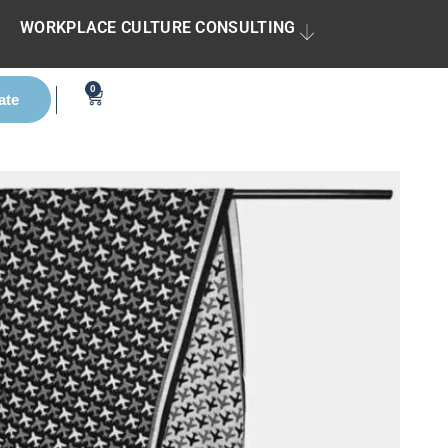
WORKPLACE CULTURE CONSULTING
0
ate