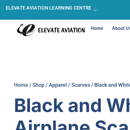
ELEVATE AVIATION LEARNING CENTRE
Home
About U
Home
/
Shop
/
Apparel
/
Scarves
/ Black and Whit
Black and W
Airplane Sca