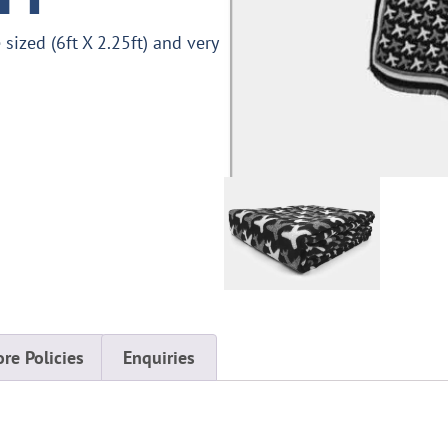
sized (6ft X 2.25ft) and very
ore Policies
Enquiries