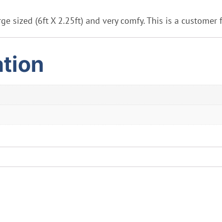
ge sized (6ft X 2.25ft) and very comfy. This is a customer 
ation