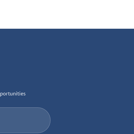
portunities