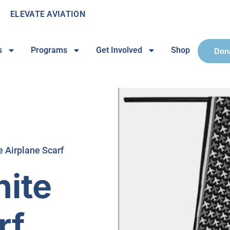
ELEVATE AVIATION
s
Programs
Get Involved
Shop
Don
e Airplane Scarf
hite
rf