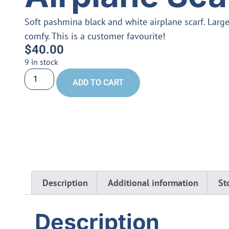
Soft pashmina black and white airplane scarf. Large 
comfy. This is a customer favourite!
$
40.00
9 in stock
ADD TO CART
Description
Additional information
St
Description